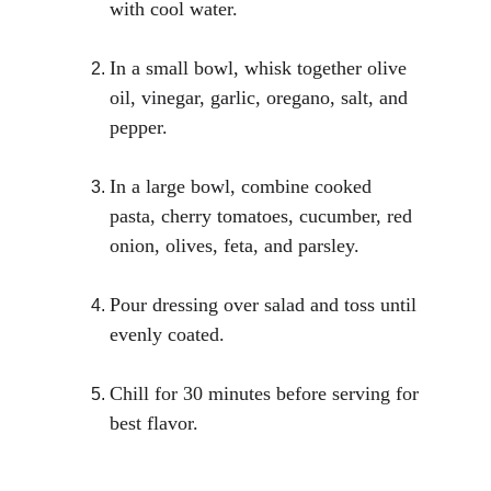
with cool water.
In a small bowl, whisk together olive 
oil, vinegar, garlic, oregano, salt, and 
pepper.
In a large bowl, combine cooked 
pasta, cherry tomatoes, cucumber, red 
onion, olives, feta, and parsley.
Pour dressing over salad and toss until 
evenly coated.
Chill for 30 minutes before serving for 
best flavor.