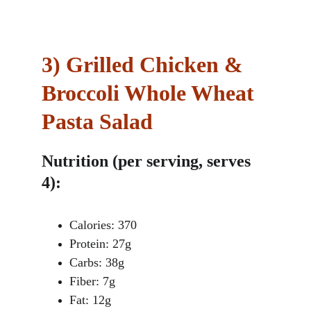
3)
Grilled Chicken & 
Broccoli Whole Wheat 
Pasta Salad
Nutrition (per serving, serves 
4):
Calories: 370
Protein: 27g
Carbs: 38g
Fiber: 7g
Fat: 12g