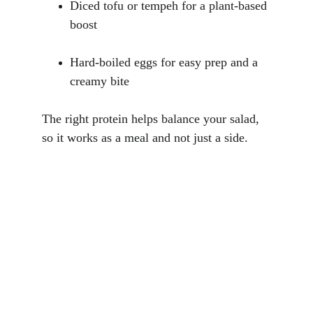
Diced tofu or tempeh for a plant-based 
boost
Hard-boiled eggs for easy prep and a 
creamy bite
The right protein helps balance your salad, 
so it works as a meal and not just a side.