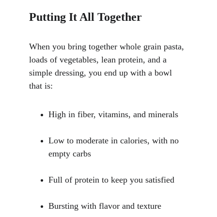
Putting It All Together
When you bring together whole grain pasta, 
loads of vegetables, lean protein, and a 
simple dressing, you end up with a bowl 
that is:
High in fiber, vitamins, and minerals
Low to moderate in calories, with no 
empty carbs
Full of protein to keep you satisfied
Bursting with flavor and texture