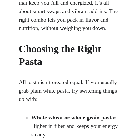
that keep you full and energized, it’s all 
about smart swaps and vibrant add-ins. The 
right combo lets you pack in flavor and 
nutrition, without weighing you down.
Choosing the Right 
Pasta
All pasta isn’t created equal. If you usually 
grab plain white pasta, try switching things 
up with:
Whole wheat or whole grain pasta:
Higher in fiber and keeps your energy 
steady.