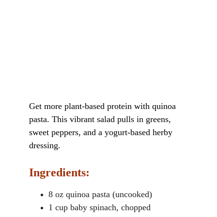
Get more plant-based protein with quinoa 
pasta. This vibrant salad pulls in greens, 
sweet peppers, and a yogurt-based herby 
dressing.
Ingredients:
8 oz quinoa pasta (uncooked)
1 cup baby spinach, chopped