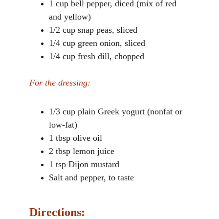
1 cup bell pepper, diced (mix of red 
and yellow)
1/2 cup snap peas, sliced
1/4 cup green onion, sliced
1/4 cup fresh dill, chopped
For the dressing:
1/3 cup plain Greek yogurt (nonfat or 
low-fat)
1 tbsp olive oil
2 tbsp lemon juice
1 tsp Dijon mustard
Salt and pepper, to taste
Directions: