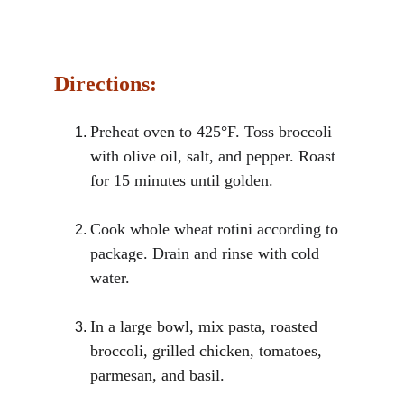
Directions:
Preheat oven to 425°F. Toss broccoli 
with olive oil, salt, and pepper. Roast 
for 15 minutes until golden.
Cook whole wheat rotini according to 
package. Drain and rinse with cold 
water.
In a large bowl, mix pasta, roasted 
broccoli, grilled chicken, tomatoes, 
parmesan, and basil.