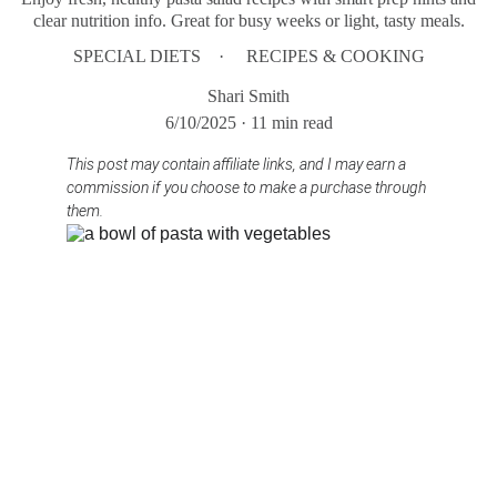
clear nutrition info. Great for busy weeks or light, tasty meals.
SPECIAL DIETS
RECIPES & COOKING
Shari Smith
6/10/2025
11 min read
This post may contain affiliate links, and I may earn a 
commission if you choose to make a purchase through 
them.