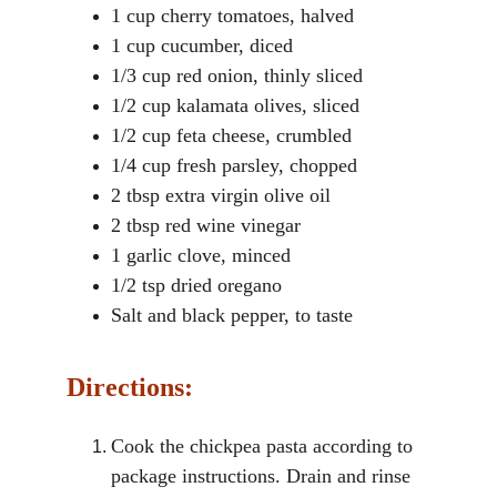
1 cup cherry tomatoes, halved
1 cup cucumber, diced
1/3 cup red onion, thinly sliced
1/2 cup kalamata olives, sliced
1/2 cup feta cheese, crumbled
1/4 cup fresh parsley, chopped
2 tbsp extra virgin olive oil
2 tbsp red wine vinegar
1 garlic clove, minced
1/2 tsp dried oregano
Salt and black pepper, to taste
Directions:
Cook the chickpea pasta according to 
package instructions. Drain and rinse 