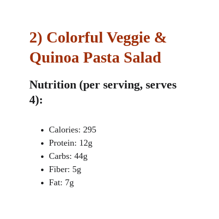
2)
Colorful Veggie & 
Quinoa Pasta Salad
Nutrition (per serving, serves 
4):
Calories: 295
Protein: 12g
Carbs: 44g
Fiber: 5g
Fat: 7g