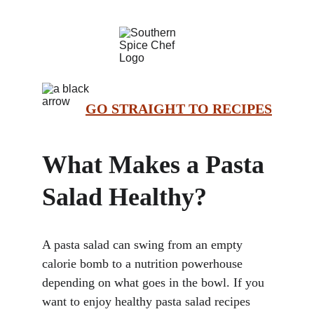
GO STRAIGHT TO RECIPES
What Makes a Pasta 
Salad Healthy?
A pasta salad can swing from an empty 
calorie bomb to a nutrition powerhouse 
depending on what goes in the bowl. If you 
want to enjoy healthy pasta salad recipes 