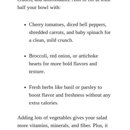
half your bowl with:
Cherry tomatoes, diced bell peppers, 
shredded carrots, and baby spinach for 
a clean, mild crunch.
Broccoli, red onion, or artichoke 
hearts for more bold flavors and 
texture.
Fresh herbs like basil or parsley to 
boost flavor and freshness without any 
extra calories.
Adding lots of vegetables gives your salad 
more vitamins, minerals, and fiber. Plus, it 