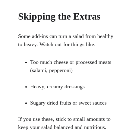
Skipping the Extras
Some add-ins can turn a salad from healthy 
to heavy. Watch out for things like:
Too much cheese or processed meats 
(salami, pepperoni)
Heavy, creamy dressings
Sugary dried fruits or sweet sauces
If you use these, stick to small amounts to 
keep your salad balanced and nutritious.