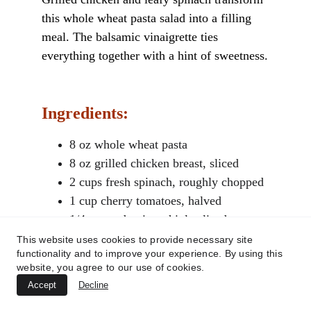
this whole wheat pasta salad into a filling 
meal. The balsamic vinaigrette ties 
everything together with a hint of sweetness.
Ingredients:
8 oz whole wheat pasta
8 oz grilled chicken breast, sliced
2 cups fresh spinach, roughly chopped
1 cup cherry tomatoes, halved
1/4 cup red onion, thinly sliced
This website uses cookies to provide necessary site
functionality and to improve your experience. By using this
For the dressing:
website, you agree to our use of cookies.
Accept
Decline
2 tbsp balsamic vinegar