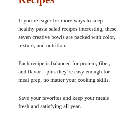
If you’re eager for more ways to keep 
healthy pasta salad recipes interesting, these 
seven creative bowls are packed with color, 
texture, and nutrition. 
Each recipe is balanced for protein, fiber, 
and flavor—plus they’re easy enough for 
meal prep, no matter your cooking skills. 
Save your favorites and keep your meals 
fresh and satisfying all year.