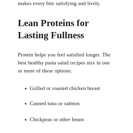
makes every bite satisfying and lively.
Lean Proteins for 
Lasting Fullness
Protein helps you feel satisfied longer. The 
best healthy pasta salad recipes mix in one 
or more of these options:
Grilled or roasted chicken breast
Canned tuna or salmon
Chickpeas or other beans