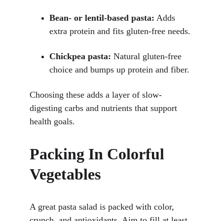
Bean- or lentil-based pasta:
 Adds 
extra protein and fits gluten-free needs.
Chickpea pasta:
 Natural gluten-free 
choice and bumps up protein and fiber.
Choosing these adds a layer of slow-
digesting carbs and nutrients that support 
health goals.
Packing In Colorful 
Vegetables
A great pasta salad is packed with color, 
crunch, and antioxidants. Aim to fill at least 