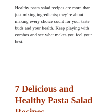
Healthy pasta salad recipes are more than 
just mixing ingredients; they’re about 
making every choice count for your taste 
buds and your health. Keep playing with 
combos and see what makes you feel your 
best.
7 Delicious and 
Healthy Pasta Salad 
Recipes