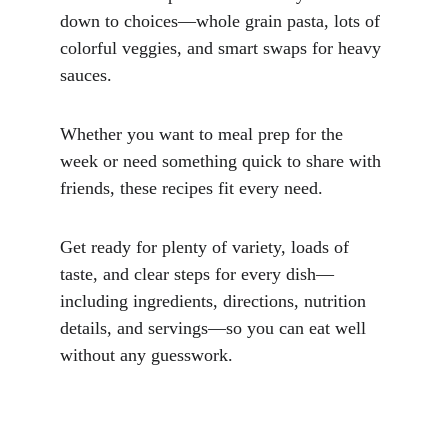
down to choices—whole grain pasta, lots of 
colorful veggies, and smart swaps for heavy 
sauces. 
Whether you want to meal prep for the 
week or need something quick to share with 
friends, these recipes fit every need. 
Get ready for plenty of variety, loads of 
taste, and clear steps for every dish—
including ingredients, directions, nutrition 
details, and servings—so you can eat well 
without any guesswork.