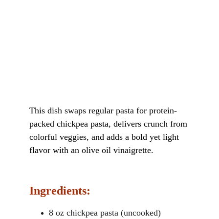
This dish swaps regular pasta for protein-
packed chickpea pasta, delivers crunch from 
colorful veggies, and adds a bold yet light 
flavor with an olive oil vinaigrette.
Ingredients:
8 oz chickpea pasta (uncooked)