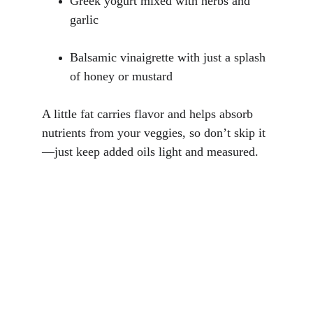
Greek yogurt mixed with herbs and 
garlic
Balsamic vinaigrette with just a splash 
of honey or mustard
A little fat carries flavor and helps absorb 
nutrients from your veggies, so don’t skip it
—just keep added oils light and measured.