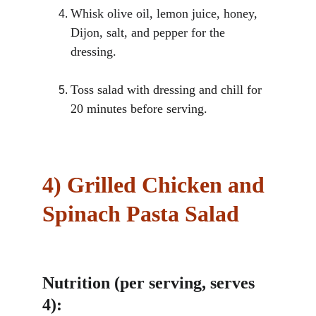
Whisk olive oil, lemon juice, honey, 
Dijon, salt, and pepper for the 
dressing.
Toss salad with dressing and chill for 
20 minutes before serving.
4)
Grilled Chicken and 
Spinach Pasta Salad
Nutrition (per serving, serves 
4):