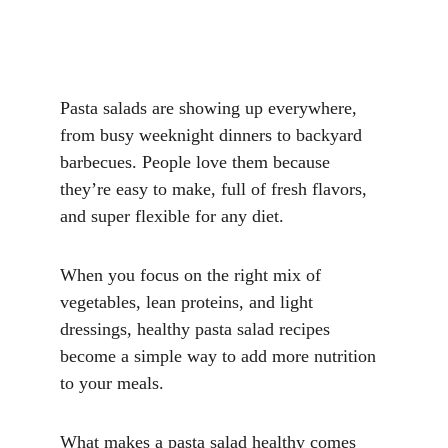
Pasta salads are showing up everywhere, 
from busy weeknight dinners to backyard 
barbecues. People love them because 
they’re easy to make, full of fresh flavors, 
and super flexible for any diet. 
When you focus on the right mix of 
vegetables, lean proteins, and light 
dressings, healthy pasta salad recipes 
become a simple way to add more nutrition 
to your meals.
What makes a pasta salad healthy comes 