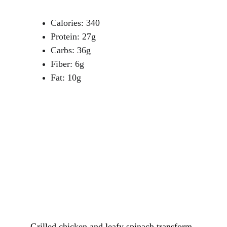
Calories: 340
Protein: 27g
Carbs: 36g
Fiber: 6g
Fat: 10g
Grilled chicken and leafy spinach transform 