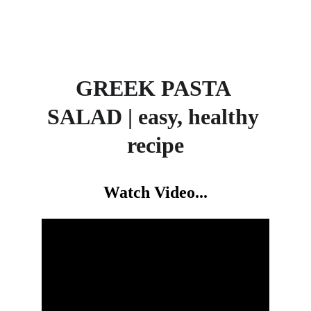
GREEK PASTA 
SALAD | easy, healthy 
recipe
Watch Video...