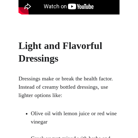
Light and Flavorful 
Dressings
Dressings make or break the health factor. 
Instead of creamy bottled dressings, use 
lighter options like:
Olive oil with lemon juice or red wine 
vinegar