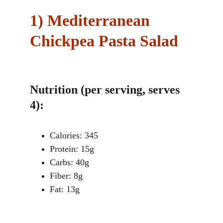
1)
Mediterranean 
Chickpea Pasta Salad
Nutrition (per serving, serves 
4):
Calories: 345
Protein: 15g
Carbs: 40g
Fiber: 8g
Fat: 13g