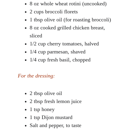
8 oz whole wheat rotini (uncooked)
2 cups broccoli florets
1 tbsp olive oil (for roasting broccoli)
8 oz cooked grilled chicken breast, 
sliced
1/2 cup cherry tomatoes, halved
1/4 cup parmesan, shaved
1/4 cup fresh basil, chopped
For the dressing:
2 tbsp olive oil
2 tbsp fresh lemon juice
1 tsp honey
1 tsp Dijon mustard
Salt and pepper, to taste