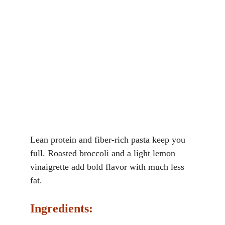
Lean protein and fiber-rich pasta keep you 
full. Roasted broccoli and a light lemon 
vinaigrette add bold flavor with much less 
fat.
Ingredients: