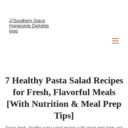
Southern Spice Homestyle Delights
7 Healthy Pasta Salad Recipes
for Fresh, Flavorful Meals
[With Nutrition & Meal Prep
Tips]
Enjoy fresh, healthy pasta salad recipes with smart prep hints and