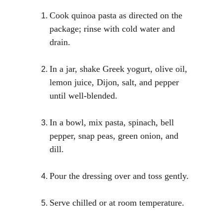
Cook quinoa pasta as directed on the 
package; rinse with cold water and 
drain.
In a jar, shake Greek yogurt, olive oil, 
lemon juice, Dijon, salt, and pepper 
until well-blended.
In a bowl, mix pasta, spinach, bell 
pepper, snap peas, green onion, and 
dill.
Pour the dressing over and toss gently.
Serve chilled or at room temperature.