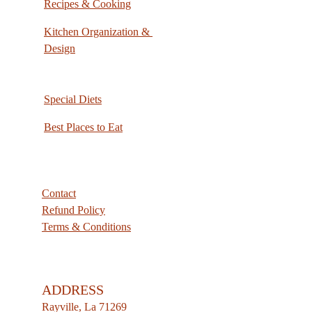
Recipes & Cooking
Kitchen Organization & 
Design
Special Diets
Best Places to Eat
Contact
Refund Policy
Terms & Conditions
ADDRESS
Rayville, La 71269