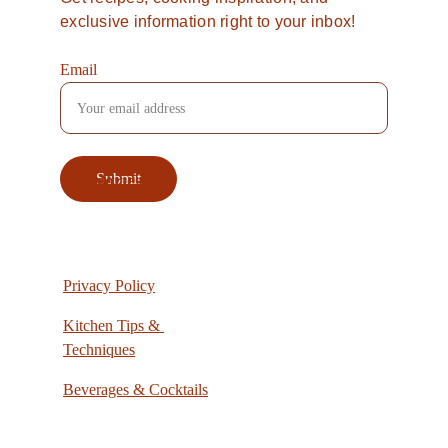
exclusive information right to your inbox!
Email
Categories
Submit
Privacy Policy
Kitchen Tips & 
Techniques
Beverages & Cocktails