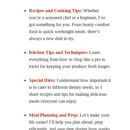
Recipes and Cooking Tips:
 Whether 
you’re a seasoned chef or a beginner, I’ve 
got something for you. From hearty comfort 
food to quick weeknight meals, there’s 
always a new dish to try.
Kitchen Tips and Techniques:
 Learn 
everything from how to chop like a pro to 
tricks for keeping your produce fresh longer.
Special Diets
:
 I understand how important it 
is to cater to different dietary needs, so I 
share recipes and tips for making delicious 
meals everyone can enjoy.
Meal Planning and Prep:
 Let’s make your 
life easier! I’ll help you plan ahead, prep 
efficiently, and save time during busy weeks.