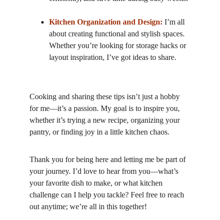
Kitchen Organization and Design:
 I’m all 
about creating functional and stylish spaces. 
Whether you’re looking for storage hacks or 
layout inspiration, I’ve got ideas to share.
Cooking and sharing these tips isn’t just a hobby 
for me—it’s a passion. My goal is to inspire you, 
whether it’s trying a new recipe, organizing your 
pantry, or finding joy in a little kitchen chaos.
Thank you for being here and letting me be part of 
your journey. I’d love to hear from you—what’s 
your favorite dish to make, or what kitchen 
challenge can I help you tackle? Feel free to reach 
out anytime; we’re all in this together!