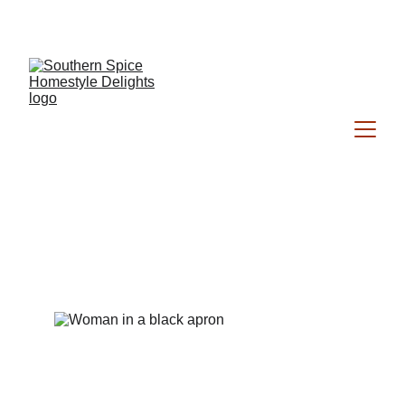
Southern Spice Homestyle Delights
About Me