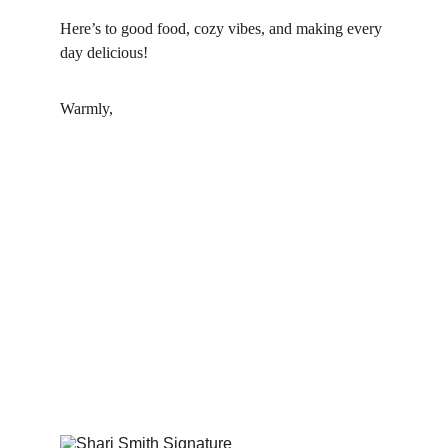
Here’s to good food, cozy vibes, and making every 
day delicious!
Warmly,