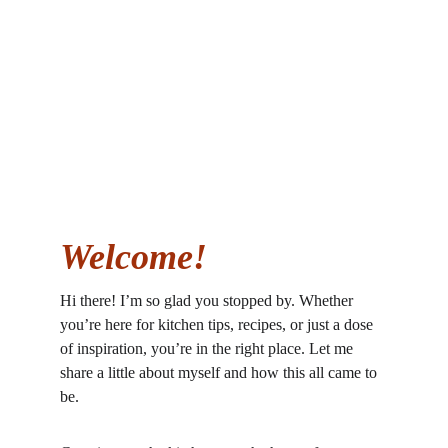
Welcome!
Hi there! I’m so glad you stopped by. Whether 
you’re here for kitchen tips, recipes, or just a dose 
of inspiration, you’re in the right place. Let me 
share a little about myself and how this all came to 
be.