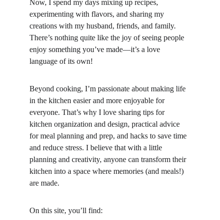
Now, I spend my days mixing up recipes, 
experimenting with flavors, and sharing my 
creations with my husband, friends, and family. 
There’s nothing quite like the joy of seeing people 
enjoy something you’ve made—it’s a love 
language of its own!
Beyond cooking, I’m passionate about making life 
in the kitchen easier and more enjoyable for 
everyone. That’s why I love sharing tips for 
kitchen organization and design, practical advice 
for meal planning and prep, and hacks to save time 
and reduce stress. I believe that with a little 
planning and creativity, anyone can transform their 
kitchen into a space where memories (and meals!) 
are made.
On this site, you’ll find: