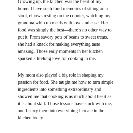
Growing up, the kitchen was the heart of my 
home. I have such fond memories of sitting on a 
stool, elbows resting on the counter, watching my 
grandma whip up meals with love and ease. Her 
food was simply the best—there’s no other way to 
put it. From savory pots of beans to sweet treats, 
she had a knack for making everything taste 
amazing. Those early moments in her kitchen 
sparked a lifelong love for cooking in me.
My mom also played a big role in shaping my 
passion for food. She taught me how to turn simple 
ingredients into something extraordinary and 
showed me that cooking is as much about heart as 
it is about skill. Those lessons have stuck with me, 
and I carry them into everything I create in the 
kitchen today.