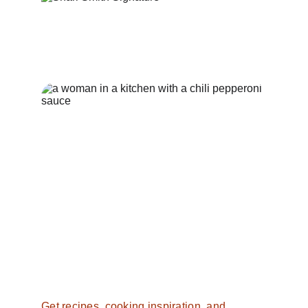
Want more from 
Southern 
Spice
?
Get recipes, cooking inspiration, and 