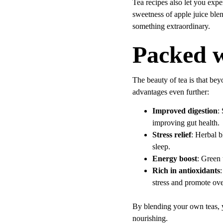
Tea recipes also let you expe
sweetness of apple juice ble
something extraordinary.
Packed w
The beauty of tea is that beyo
advantages even further:
Improved digestion
:
improving gut health.
Stress relief
: Herbal b
sleep.
Energy boost
: Green 
Rich in antioxidants
:
stress and promote ove
By blending your own teas, y
nourishing.