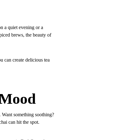
n a quiet evening or a 
spiced brews, the beauty of 
u can create delicious tea 
y Mood
s. Want something soothing? 
i can hit the spot. 