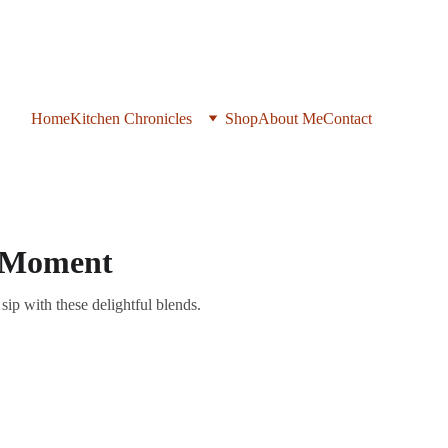
Home
Kitchen Chronicles
Shop
About Me
Contact
ry Moment
sip with these delightful blends.