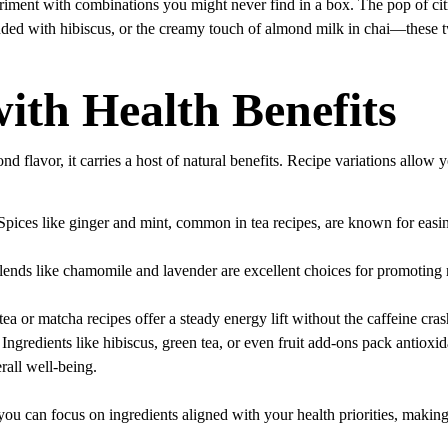
riment with combinations you might never find in a box. The pop of citr
nded with hibiscus, or the creamy touch of almond milk in chai—these tw
ith Health Benefits
nd flavor, it carries a host of natural benefits. Recipe variations allow 
 Spices like ginger and mint, common in tea recipes, are known for eas
lends like chamomile and lavender are excellent choices for promoting 
tea or matcha recipes offer a steady energy lift without the caffeine cra
 Ingredients like hibiscus, green tea, or even fruit add-ons pack antioxid
rall well-being.
ou can focus on ingredients aligned with your health priorities, making