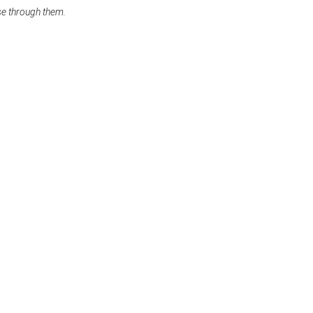
se through them.