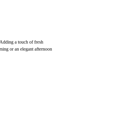
 Adding a touch of fresh 
rning or an elegant afternoon 