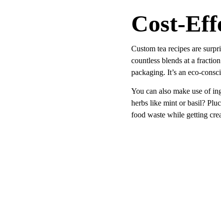
Cost-Eff
Custom tea recipes are surpri
countless blends at a fractio
packaging. It’s an eco-consci
You can also make use of ing
herbs like mint or basil? Pl
food waste while getting crea