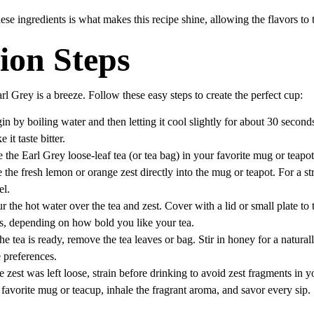
hese ingredients is what makes this recipe shine, allowing the flavors to 
ion Steps
rl Grey is a breeze. Follow these easy steps to create the perfect cup:
in by boiling water and then letting it cool slightly for about 30 second
it taste bitter.
e the Earl Grey loose-leaf tea (or tea bag) in your favorite mug or teapot
e the fresh lemon or orange zest directly into the mug or teapot. For a st
el.
ur the hot water over the tea and zest. Cover with a lid or small plate to t
es, depending on how bold you like your tea.
he tea is ready, remove the tea leaves or bag. Stir in honey for a natural
e preferences.
the zest was left loose, strain before drinking to avoid zest fragments in y
 favorite mug or teacup, inhale the fragrant aroma, and savor every sip.