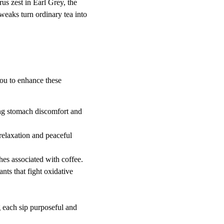
us zest in Earl Grey, the 
eaks turn ordinary tea into 
you to enhance these 
ing stomach discomfort and 
relaxation and peaceful 
shes associated with coffee.
ants that fight oxidative 
 each sip purposeful and 