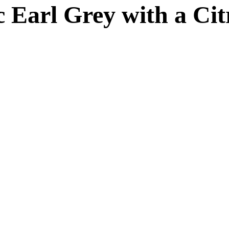
ic Earl Grey with a Cit