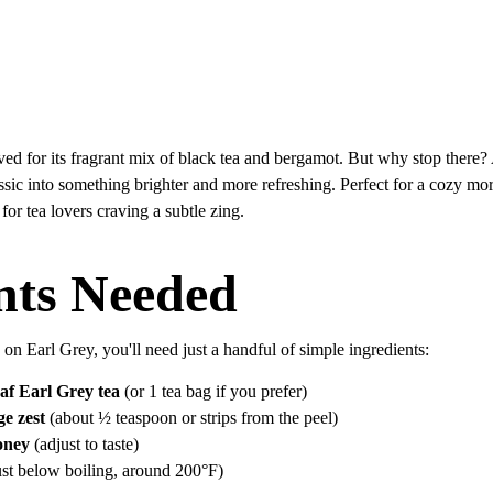
oved for its fragrant mix of black tea and bergamot. But why stop there?
lassic into something brighter and more refreshing. Perfect for a cozy mo
y for tea lovers craving a subtle zing.
nts Needed
e on Earl Grey, you'll need just a handful of simple ingredients:
eaf Earl Grey tea
 (or 1 tea bag if you prefer)
e zest
 (about ½ teaspoon or strips from the peel)
oney
 (adjust to taste)
just below boiling, around 200°F)