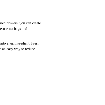
ried flowers, you can create 
le-use tea bags and 
nto a tea ingredient. Fresh 
re an easy way to reduce 