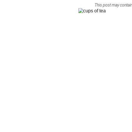
This post may contain