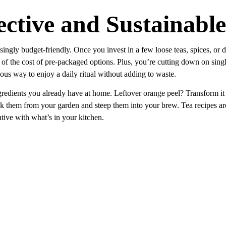
ective and Sustainable
singly budget-friendly. Once you invest in a few loose teas, spices, or d
n of the cost of pre-packaged options. Plus, you’re cutting down on sing
ous way to enjoy a daily ritual without adding to waste.
redients you already have at home. Leftover orange peel? Transform it i
uck them from your garden and steep them into your brew. Tea recipes a
tive with what’s in your kitchen.