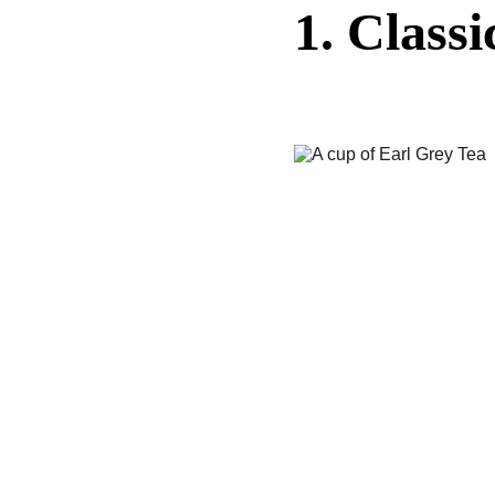
1. Class