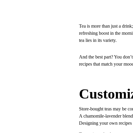
Tea is more than just a drin
refreshing boost in the mornin
tea lies in its variety.
And the best part? You don’t 
recipes that match your mood
Customiz
Store-bought teas may be con
A chamomile-lavender blend 
Designing your own recipes 