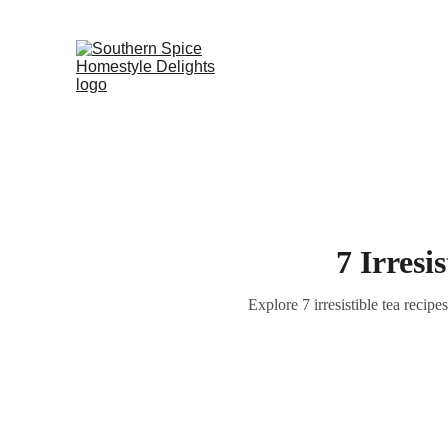
7 Irresi
Explore 7 irresistible tea recip