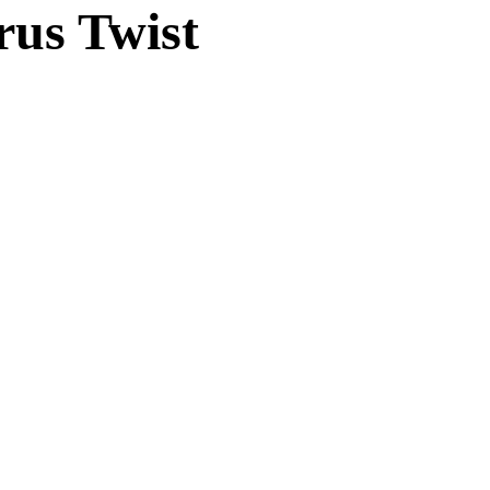
rus Twist