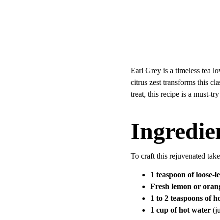
Earl Grey is a timeless tea l
citrus zest transforms this c
treat, this recipe is a must-tr
Ingredie
To craft this rejuvenated tak
1 teaspoon of loose-l
Fresh lemon or orang
1 to 2 teaspoons of h
1 cup of hot water
 (