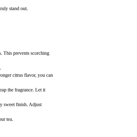
truly stand out.
s. This prevents scorching 
.
ronger citrus flavor, you can 
rap the fragrance. Let it 
ly sweet finish. Adjust 
our tea.