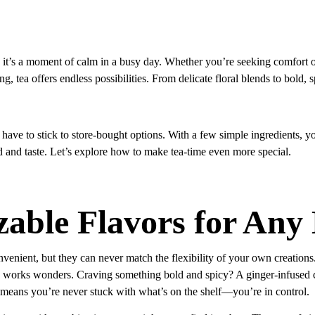
k; it’s a moment of calm in a busy day. Whether you’re seeking comfort o
g, tea offers endless possibilities. From delicate floral blends to bold, 
have to stick to store-bought options. With a few simple ingredients, yo
 and taste. Let’s explore how to make tea-time even more special.
able Flavors for An
venient, but they can never match the flexibility of your own creation
works wonders. Craving something bold and spicy? A ginger-infused cha
means you’re never stuck with what’s on the shelf—you’re in control.