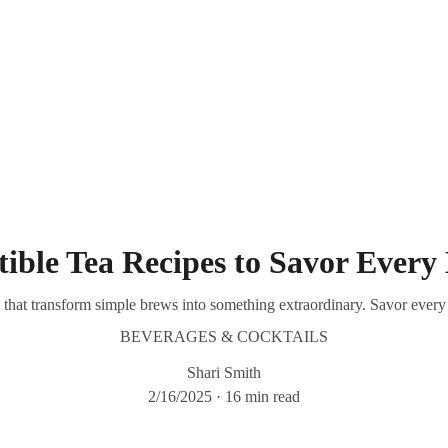
Southern Spice Homestyle Delights
stible Tea Recipes to Savor Eve
es that transform simple brews into something extraordinary. Savor every 
BEVERAGES & COCKTAILS
Shari Smith
2/16/2025
16 min read