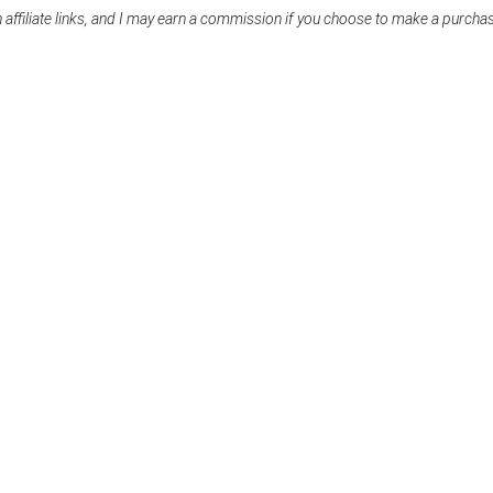
 affiliate links, and I may earn a commission if you choose to make a purcha