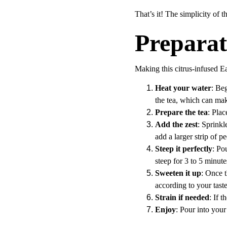
That’s it! The simplicity of t
Preparat
Making this citrus-infused Ea
Heat your water
: Beg
the tea, which can make 
Prepare the tea
: Plac
Add the zest
: Sprinkl
add a larger strip of pe
Steep it perfectly
: Po
steep for 3 to 5 minut
Sweeten it up
: Once t
according to your tast
Strain if needed
: If 
Enjoy
: Pour into your