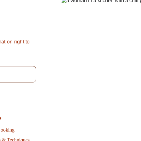
pice
?
ation right to 
s
Cooking
s & Techniques