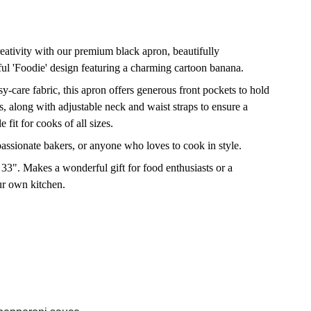
eativity with our premium black apron, beautifully
ul 'Foodie' design featuring a charming cartoon banana.
y-care fabric, this apron offers generous front pockets to hold
ls, along with adjustable neck and waist straps to ensure a
 fit for cooks of all sizes.
passionate bakers, or anyone who loves to cook in style.
33". Makes a wonderful gift for food enthusiasts or a
our own kitchen.