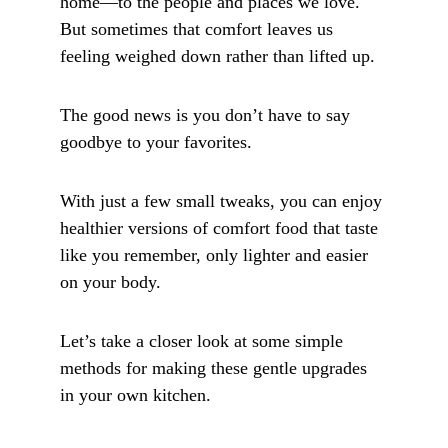
home—to the people and places we love. 
But sometimes that comfort leaves us 
feeling weighed down rather than lifted up. 
The good news is you don’t have to say 
goodbye to your favorites. 
With just a few small tweaks, you can enjoy 
healthier versions of comfort food that taste 
like you remember, only lighter and easier 
on your body. 
Let’s take a closer look at some simple 
methods for making these gentle upgrades 
in your own kitchen.