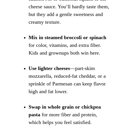
cheese sauce. You’ll hardly taste them, 
but they add a gentle sweetness and 
creamy texture.
Mix in steamed broccoli or spinach
for color, vitamins, and extra fiber. 
Kids and grownups both win here.
Use lighter cheeses
—part-skim 
mozzarella, reduced-fat cheddar, or a 
sprinkle of Parmesan can keep flavor 
high and fat lower.
Swap in whole grain or chickpea 
pasta
 for more fiber and protein, 
which helps you feel satisfied.