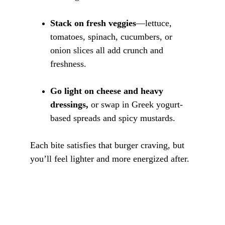
Stack on fresh veggies
—lettuce, 
tomatoes, spinach, cucumbers, or 
onion slices all add crunch and 
freshness.
Go light on cheese and heavy 
dressings,
 or swap in Greek yogurt-
based spreads and spicy mustards.
Each bite satisfies that burger craving, but 
you’ll feel lighter and more energized after.