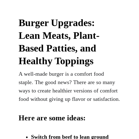
Burger Upgrades: 
Lean Meats, Plant-
Based Patties, and 
Healthy Toppings
A well-made burger is a comfort food 
staple. The good news? There are so many 
ways to create healthier versions of comfort 
food without giving up flavor or satisfaction.
Here are some ideas:
Switch from beef to lean ground 