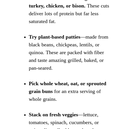
turkey, chicken, or bison.
 These cuts 
deliver lots of protein but far less 
saturated fat.
Try plant-based patties
—made from 
black beans, chickpeas, lentils, or 
quinoa. These are packed with fiber 
and taste amazing grilled, baked, or 
pan-seared.
Pick whole wheat, oat, or sprouted 
grain buns
 for an extra serving of 
whole grains.
Stack on fresh veggies
—lettuce, 
tomatoes, spinach, cucumbers, or 