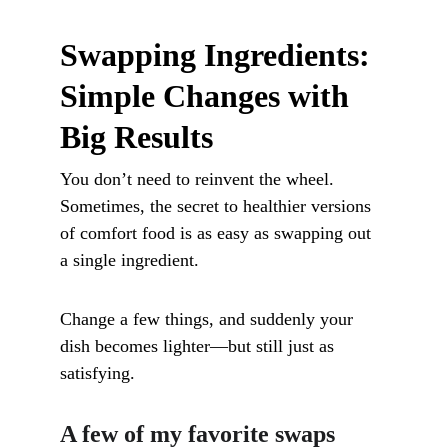
Swapping Ingredients: 
Simple Changes with 
Big Results
You don’t need to reinvent the wheel. 
Sometimes, the secret to healthier versions 
of comfort food is as easy as swapping out 
a single ingredient. 
Change a few things, and suddenly your 
dish becomes lighter—but still just as 
satisfying.
A few of my favorite swaps 