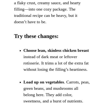
a flaky crust, creamy sauce, and hearty 
filling—into one cozy package. The 
traditional recipe can be heavy, but it 
doesn’t have to be.
Try these changes:
Choose lean, skinless chicken breast
instead of dark meat or leftover 
rotisserie. It trims a lot of the extra fat 
without losing the filling’s heartiness.
Load up on vegetables
. Carrots, peas, 
green beans, and mushrooms all 
belong here. They add color, 
sweetness, and a burst of nutrients. 