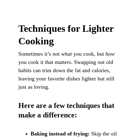
Techniques for Lighter 
Cooking
Sometimes it’s not 
what
 you cook, but 
how
you cook it that matters. Swapping out old 
habits can trim down the fat and calories, 
leaving your favorite dishes lighter but still 
just as loving.
Here are a few techniques that 
make a difference:
Baking instead of frying:
 Skip the oil 