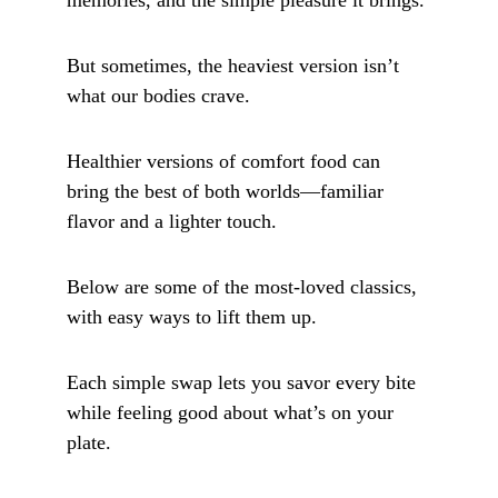
memories, and the simple pleasure it brings. 
But sometimes, the heaviest version isn’t 
what our bodies crave. 
Healthier versions of comfort food can 
bring the best of both worlds—familiar 
flavor and a lighter touch. 
Below are some of the most-loved classics, 
with easy ways to lift them up. 
Each simple swap lets you savor every bite 
while feeling good about what’s on your 
plate.