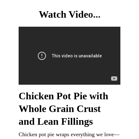
Watch Vide
o...
Chicken Pot Pie with 
Whole Grain Crust 
and Lean Fillings
Chicken pot pie wraps everything we love—