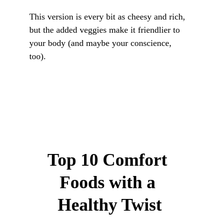
This version is every bit as cheesy and rich, 
but the added veggies make it friendlier to 
your body (and maybe your conscience, 
too).
Top 10 Comfort 
Foods with a 
Healthy Twist