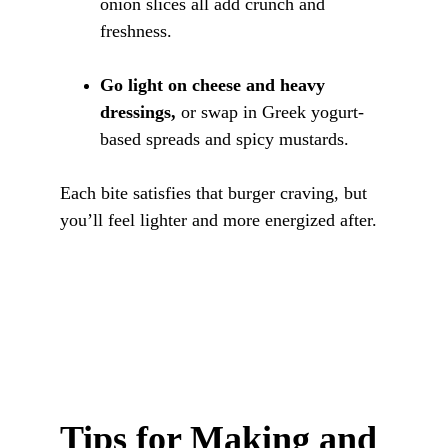
onion slices all add crunch and 
freshness.
Go light on cheese and heavy 
dressings,
 or swap in Greek yogurt-
based spreads and spicy mustards.
Each bite satisfies that burger craving, but 
you’ll feel lighter and more energized after.
Tips for Making and 