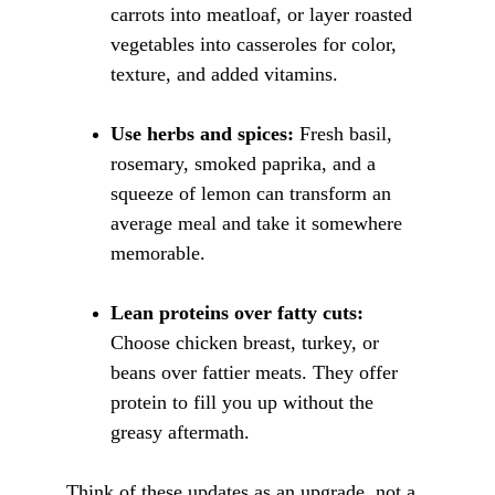
carrots into meatloaf, or layer roasted 
vegetables into casseroles for color, 
texture, and added vitamins.
Use herbs and spices:
 Fresh basil, 
rosemary, smoked paprika, and a 
squeeze of lemon can transform an 
average meal and take it somewhere 
memorable.
Lean proteins over fatty cuts:
Choose chicken breast, turkey, or 
beans over fattier meats. They offer 
protein to fill you up without the 
greasy aftermath.
Think of these updates as an upgrade, not a 