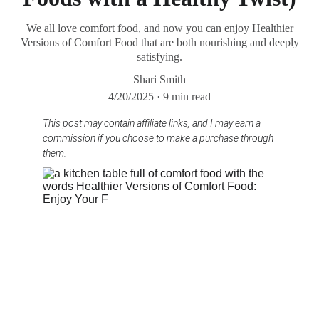
We all love comfort food, and now you can enjoy Healthier
Versions of Comfort Food that are both nourishing and deeply
satisfying.
Shari Smith
4/20/2025
9 min read
This post may contain affiliate links, and I may earn a 
commission if you choose to make a purchase through 
them.