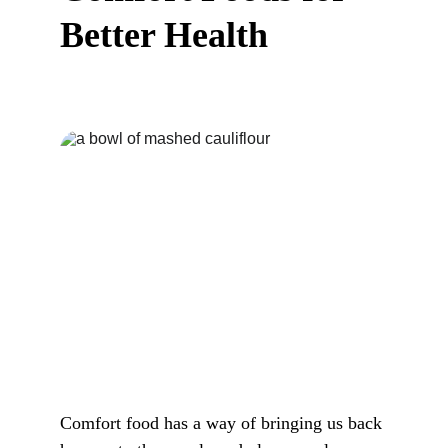
Better Health
Comfort food has a way of bringing us back 