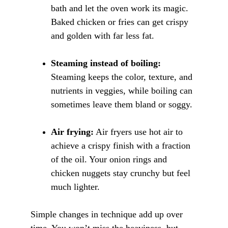
bath and let the oven work its magic. 
Baked chicken or fries can get crispy 
and golden with far less fat.
Steaming instead of boiling:
Steaming keeps the color, texture, and 
nutrients in veggies, while boiling can 
sometimes leave them bland or soggy.
Air frying:
 Air fryers use hot air to 
achieve a crispy finish with a fraction 
of the oil. Your onion rings and 
chicken nuggets stay crunchy but feel 
much lighter.
Simple changes in technique add up ove
r 