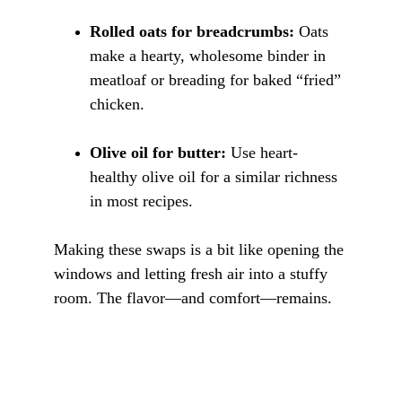
Rolled oats for breadcrumbs:
 Oats 
make a hearty, wholesome binder in 
meatloaf or breading for baked “fried” 
chicken.
Olive oil for butter:
 Use heart-
healthy olive oil for a similar richness 
in most recipes.
Making these swaps is a bit like opening the 
windows and letting fresh air into a stuffy 
room. The flavor—and comfort—remains.