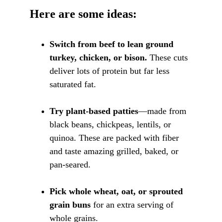
Here are some ideas:
Switch from beef to lean ground 
turkey, chicken, or bison.
 These cuts 
deliver lots of protein but far less 
saturated fat.
Try plant-based patties
—made from 
black beans, chickpeas, lentils, or 
quinoa. These are packed with fiber 
and taste amazing grilled, baked, or 
pan-seared.
Pick whole wheat, oat, or sprouted 
grain buns
 for an extra serving of 
whole grains.