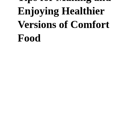
Enjoying Healthier 
Versions of Comfort 
Food