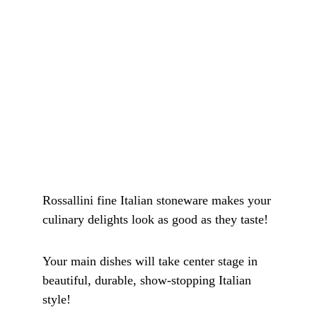
Rossallini fine Italian stoneware makes your 
culinary delights look as good as they taste! 
Your main dishes will take center stage in 
beautiful, durable, show-stopping Italian 
style!