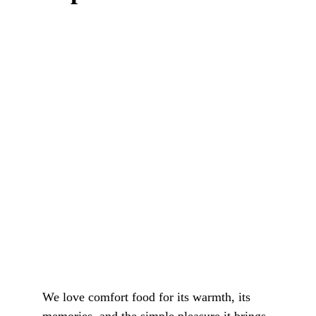
We love comfort food for its warmth, its 