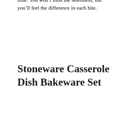
time. You won’t miss the heaviness, but 
you’ll feel the difference in each bite.
Stoneware Casserole 
Dish Bakeware Set