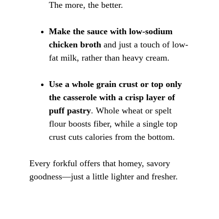
The more, the better.
Make the sauce with low-sodium 
chicken broth
 and just a touch of low-
fat milk, rather than heavy cream.
Use a whole grain crust or top only 
the casserole with a crisp layer of 
puff pastry
. Whole wheat or spelt 
flour boosts fiber, while a single top 
crust cuts calories from the bottom.
Every forkful offers that homey, savory 
goodness—just a little lighter and fresher.