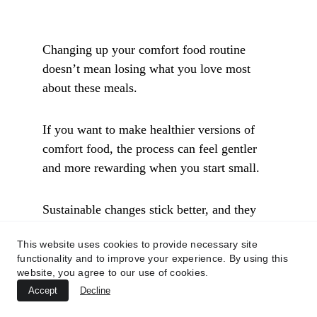
Changing up your comfort food routine 
doesn’t mean losing what you love most 
about these meals. 
If you want to make healthier versions of 
comfort food, the process can feel gentler 
and more rewarding when you start small. 
Sustainable changes stick better, and they 
taste better, too. 
This website uses cookies to provide necessary site
functionality and to improve your experience. By using this
Below, you’ll find practical ideas for 
website, you agree to our use of cookies.
enjoying nourishing comfort food—for 
Accept
Decline
weeknights and special occasions—without 