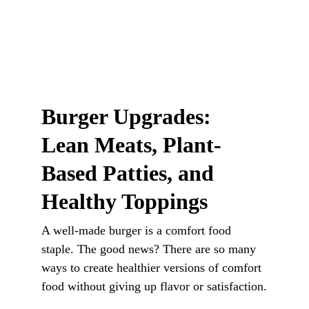
Burger Upgrades: 
Lean Meats, Plant-
Based Patties, and 
Healthy Toppings
A well-made burger is a comfort food 
staple. The good news? There are so many 
ways to create healthier versions of comfort 
food without giving up flavor or satisfaction.