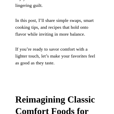
lingering guilt. 
In this post, I’ll share simple swaps, smart 
cooking tips, and recipes that hold onto 
flavor while inviting in more balance. 
If you’re ready to savor comfort with a 
lighter touch, let’s make your favorites feel 
as good as they taste.
Reimagining Classic 
Comfort Foods for 