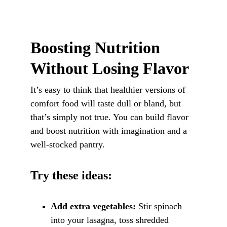
Boosting Nutrition 
Without Losing Flavor
It’s easy to think that healthier versions of 
comfort food will taste dull or bland, but 
that’s simply not true. You can build flavor 
and boost nutrition with imagination and a 
well-stocked pantry.
Try these ideas:
Add extra vegetables:
 Stir spinach 
into your lasagna, toss shredded 