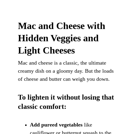
Mac and Cheese with 
Hidden Veggies and 
Light Cheeses
Mac and cheese is a classic, the ultimate 
creamy dish on a gloomy day. But the loads 
of cheese and butter can weigh you down.
To lighten it without losing that 
classic comfort:
Add pureed vegetables
 like 
cauliflower or butternut squash to the 