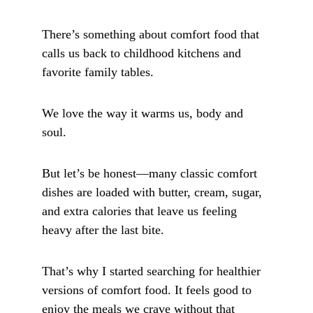
There’s something about comfort food that 
calls us back to childhood kitchens and 
favorite family tables. 
We love the way it warms us, body and 
soul. 
But let’s be honest—many classic comfort 
dishes are loaded with butter, cream, sugar, 
and extra calories that leave us feeling 
heavy after the last bite.
That’s why I started searching for healthier 
versions of comfort food. It feels good to 
enjoy the meals we crave without that 