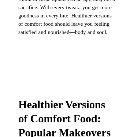
sacrifice. With every tweak, you get more 
goodness in every bite. Healthier versions 
of comfort food should leave you feeling 
satisfied and nourished—body and soul.
Healthier Versions 
of Comfort Food: 
Popular Makeovers