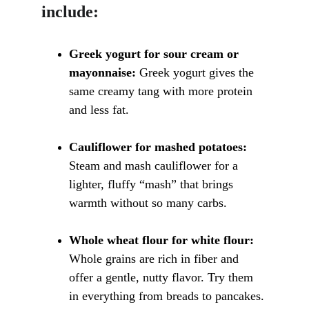
include:
Greek yogurt for sour cream or 
mayonnaise:
 Greek yogurt gives the 
same creamy tang with more protein 
and less fat.
Cauliflower for mashed potatoes:
Steam and mash cauliflower for a 
lighter, fluffy “mash” that brings 
warmth without so many carbs.
Whole wheat flour for white flour:
Whole grains are rich in fiber and 
offer a gentle, nutty flavor. Try them 
in everything from breads to pancakes.