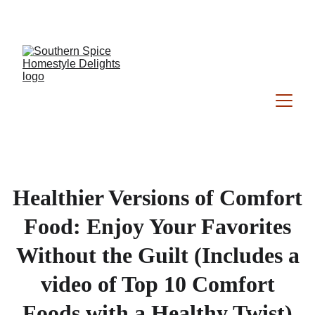
Southern Spice Homestyle Delights
Healthier Versions of Comfort
Food: Enjoy Your Favorites
Without the Guilt (Includes a
video of Top 10 Comfort
Foods with a Healthy Twist)