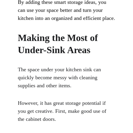
By adding these smart storage ideas, you 
can use your space better and turn your 
kitchen into an organized and efficient place.
Making the Most of 
Under-Sink Areas
The space under your kitchen sink can 
quickly become messy with cleaning 
supplies and other items. 
However, it has great storage potential if 
you get creative. First, make good use of 
the cabinet doors. 