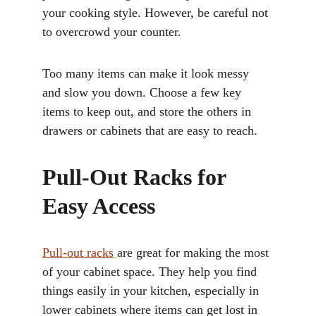
your cooking style. However, be careful not 
to overcrowd your counter. 
Too many items can make it look messy 
and slow you down. Choose a few key 
items to keep out, and store the others in 
drawers or cabinets that are easy to reach.
Pull-Out Racks for 
Easy Access
Pull-out racks
are great for making the most 
of your cabinet space. They help you find 
things easily in your kitchen, especially in 
lower cabinets where items can get lost in 