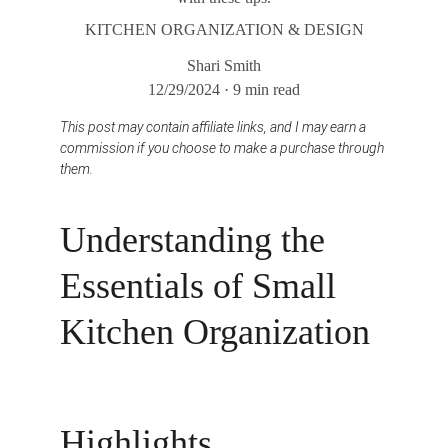
KITCHEN ORGANIZATION & DESIGN
Shari Smith
12/29/2024
9 min read
This post may contain affiliate links, and I may earn a 
commission if you choose to make a purchase through 
them.
Understanding the 
Essentials of Small 
Kitchen Organization
Highlights