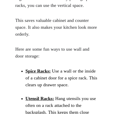
racks, you can use the vertical space. 
This saves valuable cabinet and counter 
space. It also makes your kitchen look more 
orderly.
Here are some fun ways to use wall and 
door storage:
Spice Racks:
 Use a wall or the inside 
of a cabinet door for a spice rack. This 
clears up drawer space.
Utensil Racks:
 Hang utensils you use 
often on a rack attached to the 
backsplash. This keeps them close 