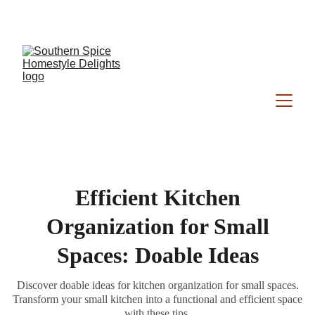
Southern Spice Homestyle Delights
Efficient Kitchen
Organization for Small
Spaces: Doable Ideas
Discover doable ideas for kitchen organization for small spaces.
Transform your small kitchen into a functional and efficient space
with these tips.