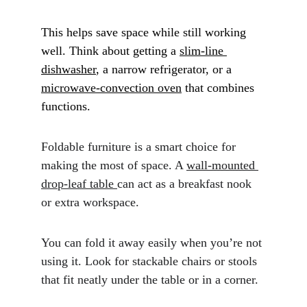
This helps save space while still working 
well. Think about getting a 
slim-line 
dishwasher
, a narrow refrigerator, or a 
microwave-convection oven
 that combines 
functions.
Foldable furniture is a smart choice for 
making the most of space. A 
wall-mounted 
drop-leaf table 
can act as a breakfast nook 
or extra workspace. 
You can fold it away easily when you’re not 
using it. Look for stackable chairs or stools 
that fit neatly under the table or in a corner.