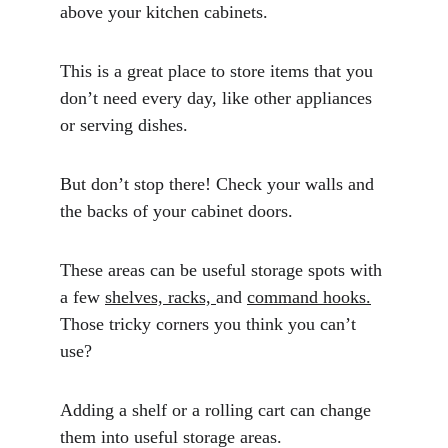
above your kitchen cabinets. 
This is a great place to store items that you 
don’t need every day, like other appliances 
or serving dishes.
But don’t stop there! Check your walls and 
the backs of your cabinet doors. 
These areas can be useful storage spots with 
a few 
shelves, racks, 
and 
command hooks
.
Those tricky corners you think you can’t 
use? 
Adding a shelf or a rolling cart can change 
them into useful storage areas.