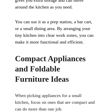
gives you extra storage and can move 
around the kitchen as you need. 
You can use it as a prep station, a bar cart, 
or a small dining area. By arranging your 
tiny kitchen into clear work zones, you can 
make it more functional and efficient.
Compact Appliances 
and Foldable 
Furniture Ideas
When picking appliances for a small 
kitchen, focus on ones that are compact and 
can do more than one job. 