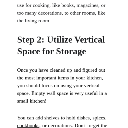
use for cooking, like books, magazines, or 
too many decorations, to other rooms, like 
the living room.
Step 2: Utilize Vertical 
Space for Storage
Once you have cleaned up and figured out 
the most important items in your kitchen, 
you should focus on using your vertical 
space. Empty wall space is very useful in a 
small kitchen! 
You can add 
shelves to hold dishes
, 
spices, 
cookbooks
, or decorations. Don't forget the 