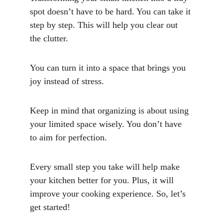
spot doesn’t have to be hard. You can take it 
step by step. This will help you clear out 
the clutter. 
You can turn it into a space that brings you 
joy instead of stress.
Keep in mind that organizing is about using 
your limited space wisely. You don’t have 
to aim for perfection. 
Every small step you take will help make 
your kitchen better for you. Plus, it will 
improve your cooking experience. So, let’s 
get started!