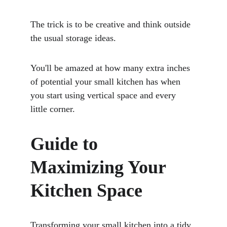
The trick is to be creative and think outside 
the usual storage ideas. 
You'll be amazed at how many extra inches 
of potential your small kitchen has when 
you start using vertical space and every 
little corner.
Guide to 
Maximizing Your 
Kitchen Space
Transforming your small kitchen into a tidy 