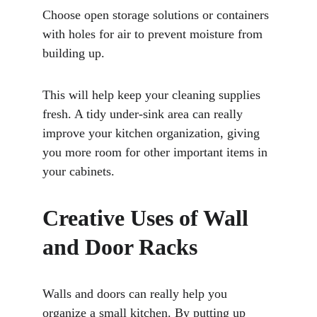
Choose open storage solutions or containers 
with holes for air to prevent moisture from 
building up. 
This will help keep your cleaning supplies 
fresh. A tidy under-sink area can really 
improve your kitchen organization, giving 
you more room for other important items in 
your cabinets.
Creative Uses of Wall 
and Door Racks
Walls and doors can really help you 
organize a small kitchen. By putting up 