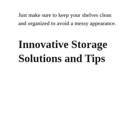
Just make sure to keep your shelves clean 
and organized to avoid a messy appearance.
Innovative Storage 
Solutions and Tips