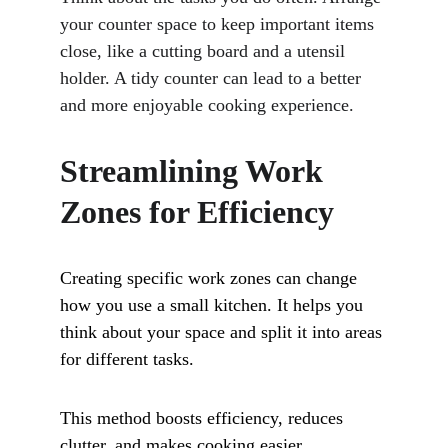
your counter space to keep important items 
close, like a cutting board and a utensil 
holder. A tidy counter can lead to a better 
and more enjoyable cooking experience.
Streamlining Work 
Zones for Efficiency
Creating specific work zones can change 
how you use a small kitchen. It helps you 
think about your space and split it into areas 
for different tasks. 
This method boosts efficiency, reduces 
clutter, and makes cooking easier.