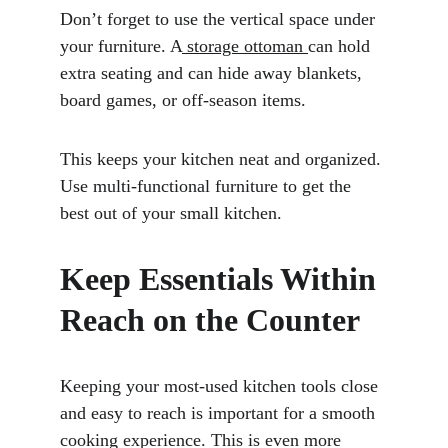
Don’t forget to use the vertical space under 
your furniture. A
 storage ottoman 
can hold 
extra seating and can hide away blankets, 
board games, or off-season items. 
This keeps your kitchen neat and organized. 
Use multi-functional furniture to get the 
best out of your small kitchen.
Keep Essentials Within 
Reach on the Counter
Keeping your most-used kitchen tools close 
and easy to reach is important for a smooth 
cooking experience. This is even more 