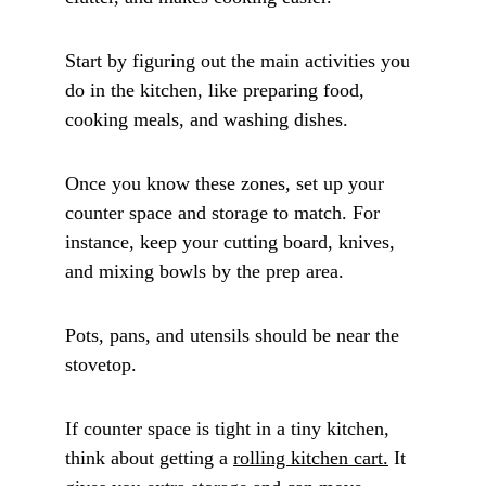
Start by figuring out the main activities you 
do in the kitchen, like preparing food, 
cooking meals, and washing dishes. 
Once you know these zones, set up your 
counter space and storage to match. For 
instance, keep your cutting board, knives, 
and mixing bowls by the prep area. 
Pots, pans, and utensils should be near the 
stovetop.
If counter space is tight in a tiny kitchen, 
think about getting a 
rolling kitchen cart.
 It 