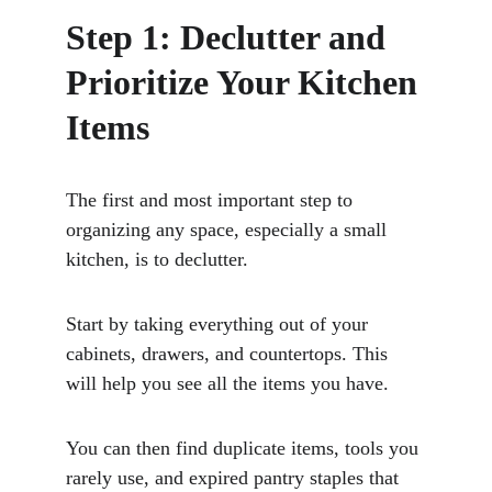
Step 1: Declutter and 
Prioritize Your Kitchen 
Items
The first and most important step to 
organizing any space, especially a small 
kitchen, is to declutter. 
Start by taking everything out of your 
cabinets, drawers, and countertops. This 
will help you see all the items you have. 
You can then find duplicate items, tools you 
rarely use, and expired pantry staples that 