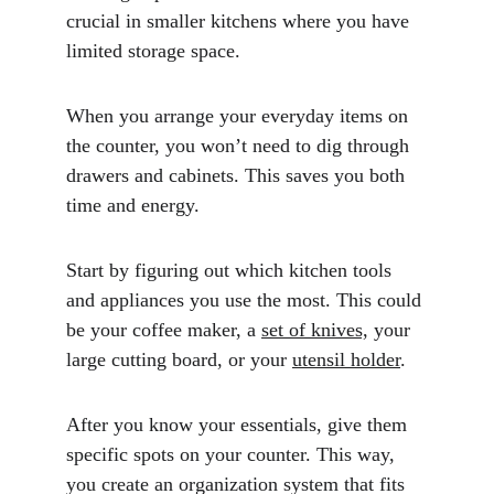
crucial in smaller kitchens where you have 
limited storage space. 
When you arrange your everyday items on 
the counter, you won’t need to dig through 
drawers and cabinets. This saves you both 
time and energy.
Start by figuring out which kitchen tools 
and appliances you use the most. This could 
be your coffee maker, a 
set of knives,
 your 
large cutting board, or your 
utensil holder
. 
After you know your essentials, give them 
specific spots on your counter. This way, 
you create an organization system that fits 