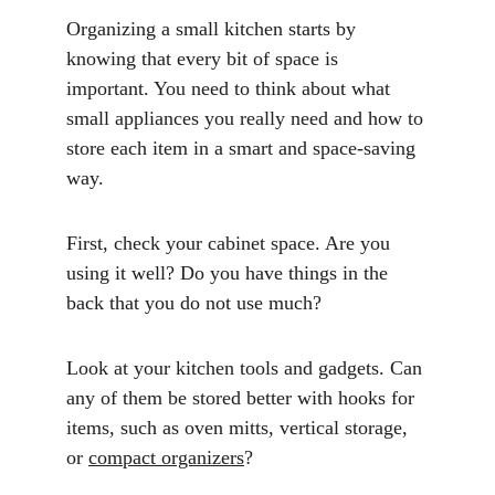
Organizing a small kitchen starts by 
knowing that every bit of space is 
important. You need to think about what 
small appliances you really need and how to 
store each item in a smart and space-saving 
way. 
First, check your cabinet space. Are you 
using it well? Do you have things in the 
back that you do not use much?
Look at your kitchen tools and gadgets. Can 
any of them be stored better with hooks for 
items, such as oven mitts, vertical storage, 
or 
compact organizers
? 