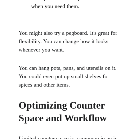
when you need them.
You might also try a pegboard. It's great for 
flexibility. You can change how it looks 
whenever you want. 
You can hang pots, pans, and utensils on it. 
You could even put up small shelves for 
spices and other items.
Optimizing Counter 
Space and Workflow
Limited counter space is a common issue in 