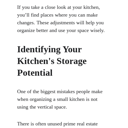
If you take a close look at your kitchen, 
you’ll find places where you can make 
changes. These adjustments will help you 
organize better and use your space wisely.
Identifying Your 
Kitchen's Storage 
Potential
One of the biggest mistakes people make 
when organizing a small kitchen is not 
using the vertical space. 
There is often unused prime real estate 