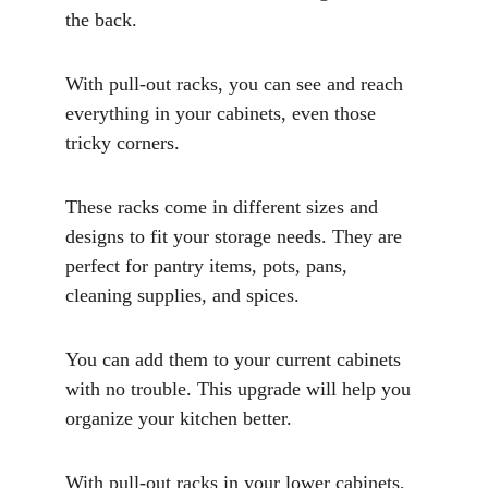
the back. 
With pull-out racks, you can see and reach 
everything in your cabinets, even those 
tricky corners.
These racks come in different sizes and 
designs to fit your storage needs. They are 
perfect for pantry items, pots, pans, 
cleaning supplies, and spices. 
You can add them to your current cabinets 
with no trouble. This upgrade will help you 
organize your kitchen better. 
With pull-out racks in your lower cabinets, 