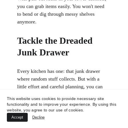
you can grab items easily. You won't need 
to bend or dig through messy shelves 
anymore.
Tackle the Dreaded 
Junk Drawer
Every kitchen has one: that junk drawer 
where random stuff collects. But with a 
little effort and careful planning, you can 
organize it. 
This website uses cookies to provide necessary site
functionality and to improve your experience. By using this
website, you agree to our use of cookies.
The first step is to get rid of the clutter. 
Accept
Decline
Take everything out of the drawer. Look at 
what you have and throw away anything 