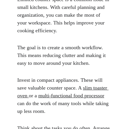
small kitchens. With careful planning and 
organization, you can make the most of 
your workspace. This helps improve your 
cooking efficiency.
The goal is to create a smooth workflow. 
This means reducing clutter and making it 
easy to move around your kitchen.
Invest in compact appliances. These will 
save valuable counter space. A 
slim toaster 
oven 
or a 
multi-functional food processor
can do the work of many tools while taking 
up less room. 
Think about the tasks you do often. Arrange 