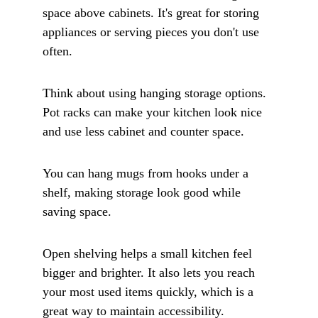
space above cabinets. It's great for storing 
appliances or serving pieces you don't use 
often.
Think about using hanging storage options. 
Pot racks can make your kitchen look nice 
and use less cabinet and counter space. 
You can hang mugs from hooks under a 
shelf, making storage look good while 
saving space.
Open shelving helps a small kitchen feel 
bigger and brighter. It also lets you reach 
your most used items quickly, which is a 
great way to maintain accessibility. 