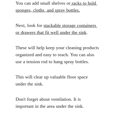
You can add small shelves or
 racks to hold 
sponges, cloths, and spray bottles.
Next, look for 
stackable storage containers 
or drawers that fit well under the sink
. 
These will help keep your cleaning products 
organized and easy to reach. You can also 
use a tension rod to hang spray bottles. 
This will clear up valuable floor space 
under the sink.
Don't forget about ventilation. It is 
important in the area under the sink. 