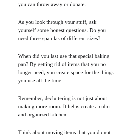
you can throw away or donate.
As you look through your stuff, ask 
yourself some honest questions. Do you 
need three spatulas of different sizes? 
When did you last use that special baking 
pan? By getting rid of items that you no 
longer need, you create space for the things 
you use all the time.
Remember, decluttering is not just about 
making more room. It helps create a calm 
and organized kitchen. 
Think about moving items that you do not 