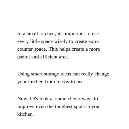
In a small kitchen, it's important to use 
every little space wisely to create extra 
counter space. This helps create a more 
useful and efficient area. 
Using smart storage ideas can really change 
your kitchen from messy to neat.
Now, let's look at some clever ways to 
improve even the toughest spots in your 
kitchen. 