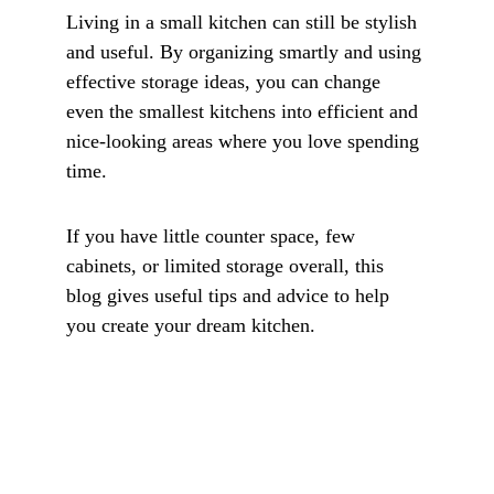
Living in a small kitchen can still be stylish 
and useful. By organizing smartly and using 
effective storage ideas, you can change 
even the smallest kitchens into efficient and 
nice-looking areas where you love spending 
time. 
If you have little counter space, few 
cabinets, or limited storage overall, this 
blog gives useful tips and advice to help 
you create your dream kitchen.