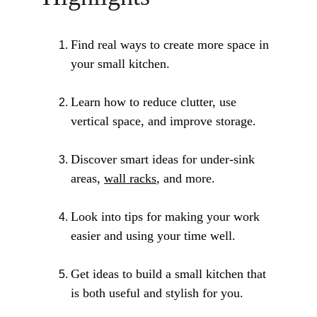
Find real ways to create more space in 
your small kitchen.
Learn how to reduce clutter, use 
vertical space, and improve storage.
Discover smart ideas for under-sink 
areas, 
wall racks
, and more.
Look into tips for making your work 
easier and using your time well.
Get ideas to build a small kitchen that 
is both useful and stylish for you.