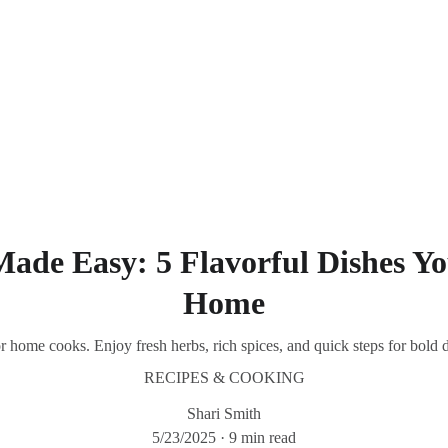
Southern Spice Homestyle Delights
Made Easy: 5 Flavorful Dishes Y
Home
or home cooks. Enjoy fresh herbs, rich spices, and quick steps for bold 
RECIPES & COOKING
Shari Smith
5/23/2025
9 min read