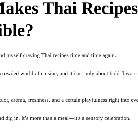
akes Thai Recipes
ible?
ind myself craving Thai recipes time and time again. 
 crowded world of cuisine, and it isn't only about bold flavor
or, aroma, freshness, and a certain playfulness right into eve
d dig in, it’s more than a meal—it's a sensory celebration.