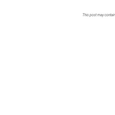
This post may contain