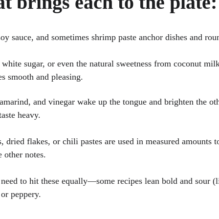
t brings each to the plate:
soy sauce, and sometimes shrimp paste anchor dishes and roun
 white sugar, or even the natural sweetness from coconut milk 
es smooth and pleasing.
tamarind, and vinegar wake up the tongue and brighten the oth
taste heavy.
s, dried flakes, or chili pastes are used in measured amounts t
 other notes.
 need to hit these equally—some recipes lean bold and sour 
 or peppery.