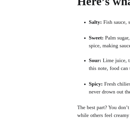
Here’s wha
Salty:
 Fish sauce, 
Sweet:
 Palm sugar,
spice, making sauc
Sour:
 Lime juice, 
this note, food can 
Spicy:
 Fresh chilie
never drown out the
The best part? You don’t
while others feel creamy