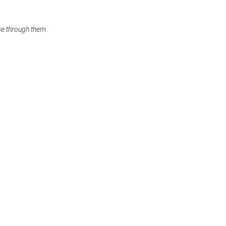
se through them.