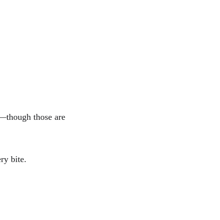
 
s—though those are 
ry bite. 