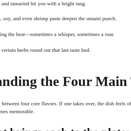
ice and tamarind hit you with a bright tang.
auce, soy, and even shrimp paste deepen the umami punch.
s bring the heat—sometimes a whisper, sometimes a roar.
 or certain herbs round out that last taste bud.
nding the Four Main 
 between four core flavors. If one takes over, the dish feels of
omes memorable. 