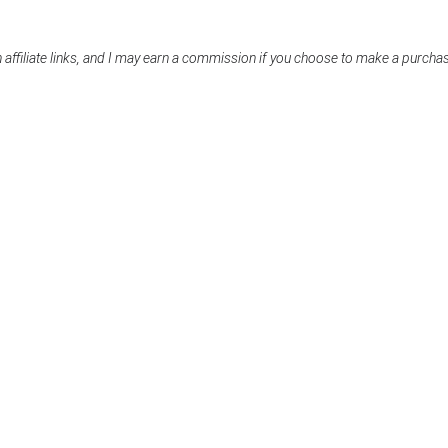
 affiliate links, and I may earn a commission if you choose to make a purcha