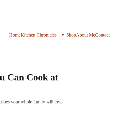
Home
Kitchen Chronicles
Shop
About Me
Contact
ou Can Cook at
dishes your whole family will love.