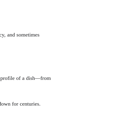
icy, and sometimes 
e profile of a dish—from 
down for centuries.