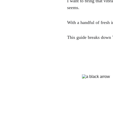
I want to bring that vib
seems. 
With a handful of fresh i
This guide breaks down T