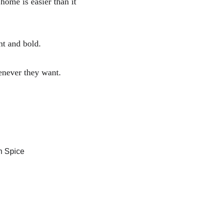
ome is easier than it 
ht and bold. 
enever they want.