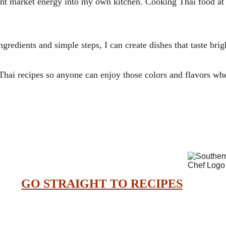
rant market energy into my own kitchen. Cooking Thai food at h
ngredients and simple steps, I can create dishes that taste brig
hai recipes so anyone can enjoy those colors and flavors wh
GO STRAIGHT TO RECIPES