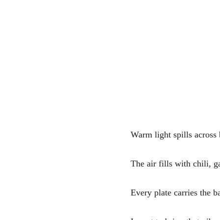
Warm light spills across
The air fills with chili, 
Every plate carries the b