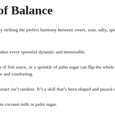
of Balance
by striking the perfect harmony between sweet, sour, salty, sp
makes every spoonful dynamic and memorable. 
 of fish sauce, or a sprinkle of palm sugar can flip the whol
ow and comforting. 
eract isn’t random. It’s a skill that’s been shaped and passed 
from coconut milk or palm sugar.