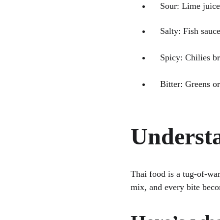
    Sour: Lime ju
    Salty: Fish s
    Spicy: Chilie
    Bitter: Greens
Understa
Thai food is a tug-of-war
mix, and every bite bec