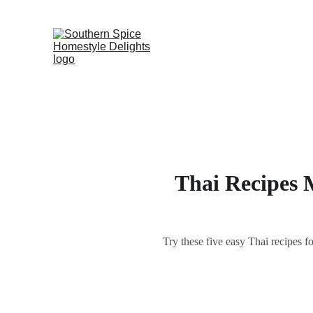
Thai Recipes 
Try these five easy Thai recipes f