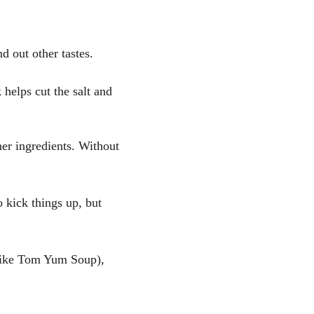
d out other tastes.
helps cut the salt and 
er ingredients. Without 
o kick things up, but 
(like Tom Yum Soup), 