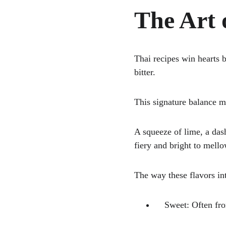
The Art 
Thai recipes win hearts 
bitter. 
This signature balance 
A squeeze of lime, a dash
fiery and bright to mell
The way these flavors int
    Sweet: Often 