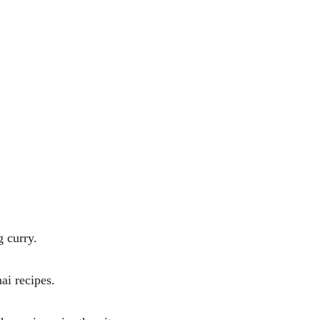
g curry. 
ai recipes.