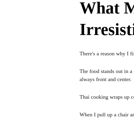
What M
Irresist
There's a reason why I f
The food stands out in a
always front and center. 
Thai cooking wraps up col
When I pull up a chair an