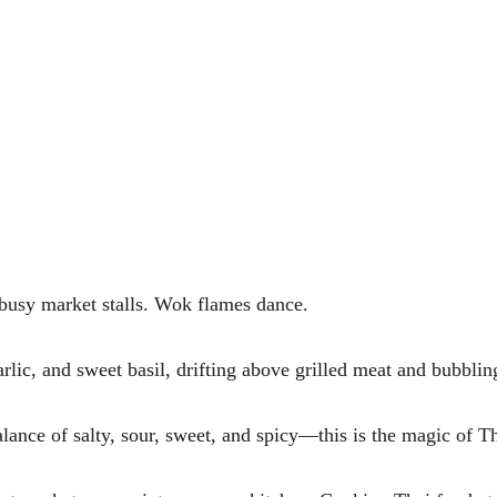
 busy market stalls. Wok flames dance. 
garlic, and sweet basil, drifting above grilled meat and bubblin
alance of salty, sour, sweet, and spicy—this is the magic of Th