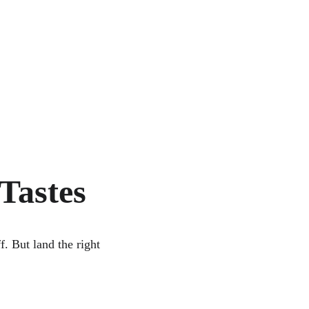
Tastes
f. But land the right 