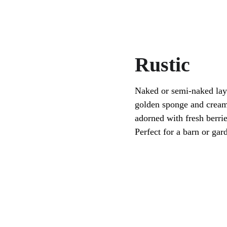
Rustic
Naked or semi-naked lay
golden sponge and creamy
adorned with fresh berrie
Perfect for a barn or ga