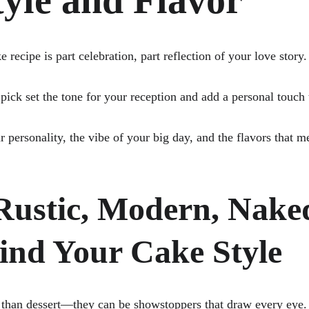
yle and Flavor
recipe is part celebration, part reflection of your love story.
pick set the tone for your reception and add a personal touch
r personality, the vibe of your big day, and the flavors that 
 Rustic, Modern, Naked
Find Your Cake Style
han dessert—they can be showstoppers that draw every eye. E