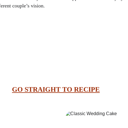
erent couple’s vision.
GO STRAIGHT TO RECIPE