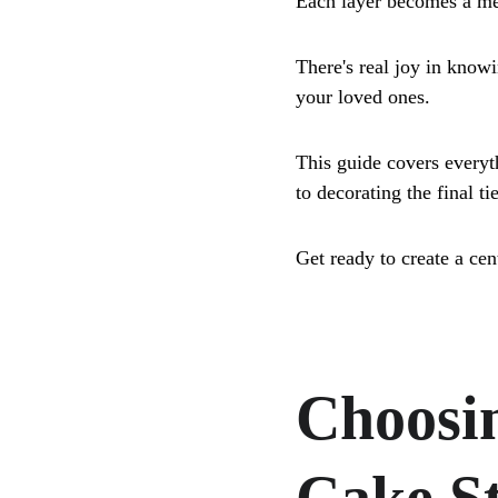
Each layer becomes a me
There's real joy in know
your loved ones. 
This guide covers everyt
to decorating the final tie
Get ready to create a cen
Choosin