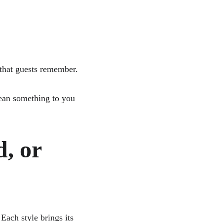
 
 that guests remember. 
mean something to you 
, or 
ach style brings its 