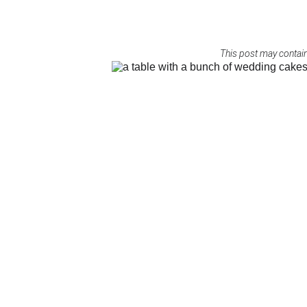
This post may contain