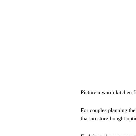
Picture a warm kitchen fi
For couples planning the
that no store-bought opt