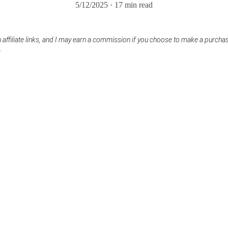
5/12/2025
17 min read
 affiliate links, and I may earn a commission if you choose to make a purcha