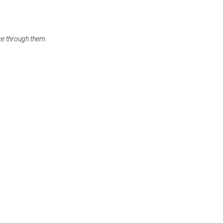
se through them.