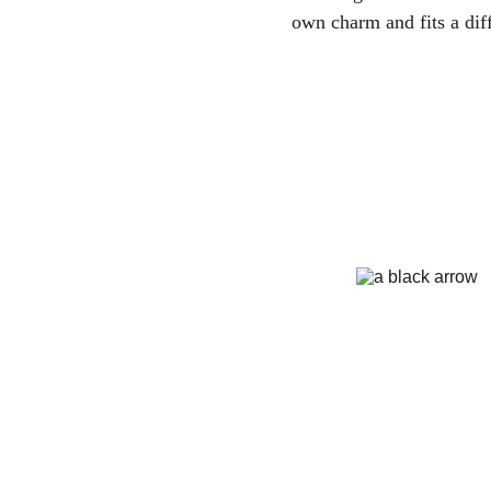
own charm and fits a diff