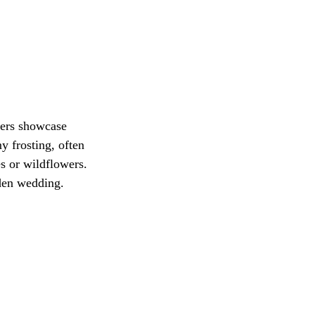
ers showcase 
 frosting, often 
s or wildflowers. 
rden wedding.