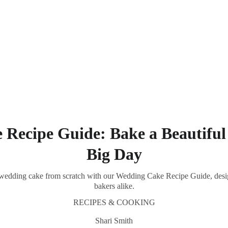
Southern Spice Homestyle Delights
Recipe Guide: Bake a Beautiful
Big Day
ul wedding cake from scratch with our Wedding Cake Recipe Guide, desi
bakers alike.
RECIPES & COOKING
Shari Smith