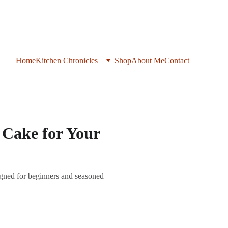
Home
Kitchen Chronicles
Shop
About Me
Contact
 Cake for Your
gned for beginners and seasoned