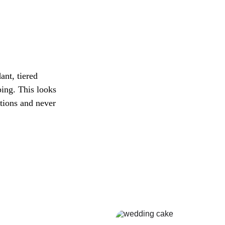
nt, tiered 
ping. This looks 
ptions and never 