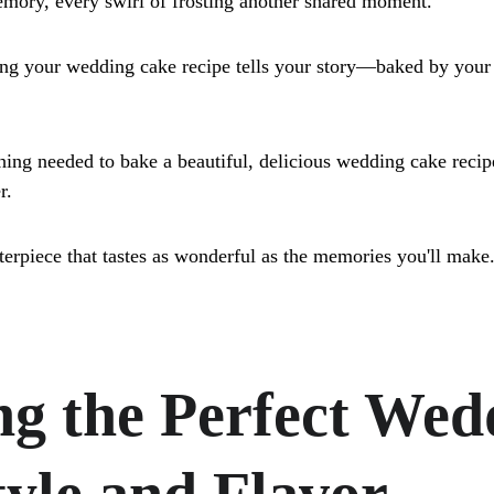
mory, every swirl of frosting another shared moment.
ing your wedding cake recipe tells your story—baked by your
hing needed to bake a beautiful, delicious wedding cake recip
r. 
terpiece that tastes as wonderful as the memories you'll make
g the Perfect Wed