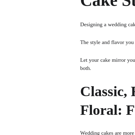
Cake St
Designing a wedding cake 
The style and flavor you 
Let your cake mirror you
both.
Classic,
Floral: 
Wedding cakes are more t