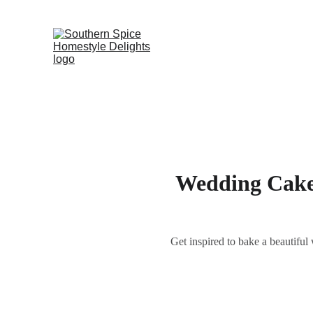
Wedding Cake 
Get inspired to bake a beautif