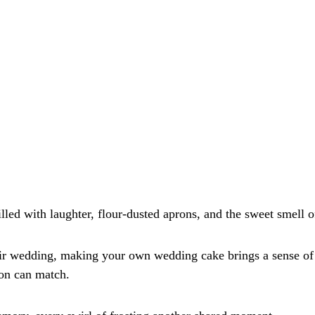
lled with laughter, flour-dusted aprons, and the sweet smell of
ir wedding, making your own wedding cake brings a sense of 
ion can match. 