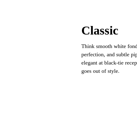
Classic
Think smooth white fonda
perfection, and subtle pi
elegant at black-tie rece
goes out of style.