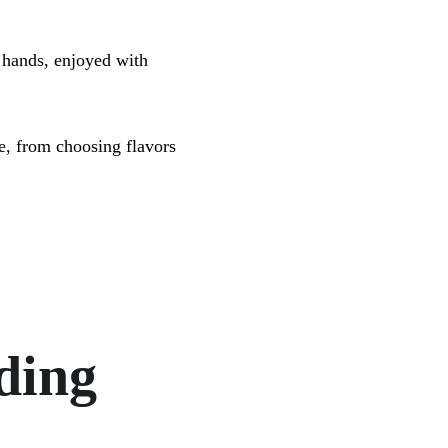
 hands, enjoyed with 
e, from choosing flavors 
.
ding 