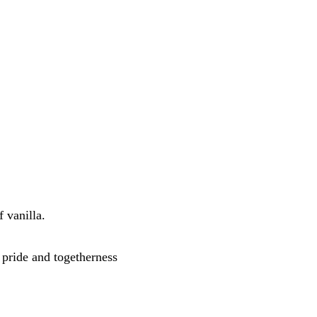
 vanilla. 
pride and togetherness 