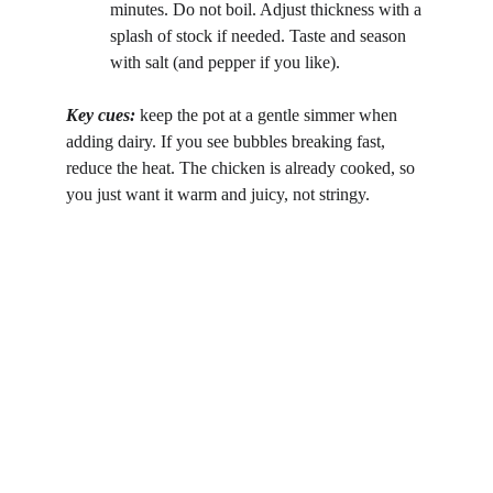
minutes. Do not boil. Adjust thickness with a 
splash of stock if needed. Taste and season 
with salt (and pepper if you like).
Key cues: 
keep the pot at a gentle simmer when 
adding dairy. If you see bubbles breaking fast, 
reduce the heat. The chicken is already cooked, so 
you just want it warm and juicy, not stringy.