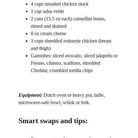
4 cups unsalted chicken stock
1 cup salsa verde
2 cans (15.5 oz each) cannellini beans, 
rinsed and drained
8 oz cream cheese
3 cups shredded rotisserie chicken (breast 
and thigh)
Garnishes: sliced avocado, sliced jalapeño or 
Fresno, cilantro, scallions, shredded 
Cheddar, crumbled tortilla chips
Equipment: 
Dutch oven or heavy pot, ladle, 
microwave-safe bowl, whisk or fork.
Smart swaps and tips: