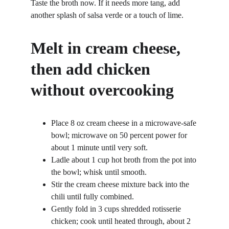
Taste the broth now. If it needs more tang, add 
another splash of salsa verde or a touch of lime.
Melt in cream cheese, 
then add chicken 
without overcooking
Place 8 oz cream cheese in a microwave-safe 
bowl; microwave on 50 percent power for 
about 1 minute until very soft.
Ladle about 1 cup hot broth from the pot into 
the bowl; whisk until smooth.
Stir the cream cheese mixture back into the 
chili until fully combined.
Gently fold in 3 cups shredded rotisserie 
chicken; cook until heated through, about 2 