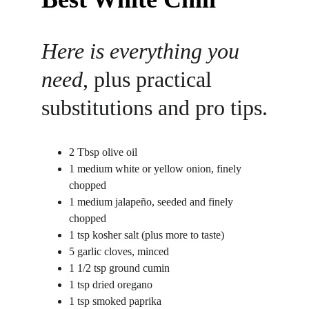
Here is everything you 
need
, plus practical 
substitutions and pro tips.
2 Tbsp olive oil
1 medium white or yellow onion, finely 
chopped
1 medium jalapeño, seeded and finely 
chopped
1 tsp kosher salt (plus more to taste)
5 garlic cloves, minced
1 1/2 tsp ground cumin
1 tsp dried oregano
1 tsp smoked paprika