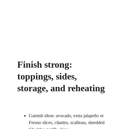
Finish strong: 
toppings, sides, 
storage, and reheating
Garnish ideas: avocado, extra jalapeño or 
Fresno slices, cilantro, scallions, shredded 