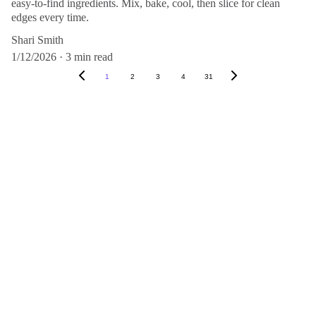
easy-to-find ingredients. Mix, bake, cool, then slice for clean
edges every time.
Shari Smith
1/12/2026
3 min read
1
2
3
4
31