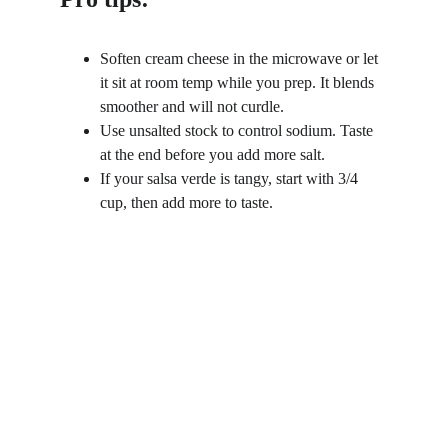
Soften cream cheese in the microwave or let 
it sit at room temp while you prep. It blends 
smoother and will not curdle.
Use unsalted stock to control sodium. Taste 
at the end before you add more salt.
If your salsa verde is tangy, start with 3/4 
cup, then add more to taste.