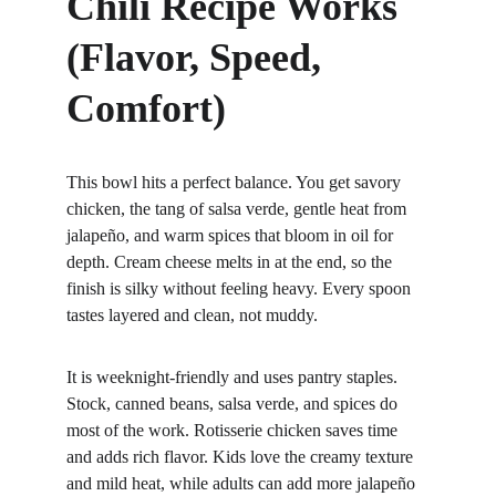
Chili Recipe Works 
(Flavor, Speed, 
Comfort)
This bowl hits a perfect balance. You get savory 
chicken, the tang of salsa verde, gentle heat from 
jalapeño, and warm spices that bloom in oil for 
depth. Cream cheese melts in at the end, so the 
finish is silky without feeling heavy. Every spoon 
tastes layered and clean, not muddy.
It is weeknight-friendly and uses pantry staples. 
Stock, canned beans, salsa verde, and spices do 
most of the work. Rotisserie chicken saves time 
and adds rich flavor. Kids love the creamy texture 
and mild heat, while adults can add more jalapeño 