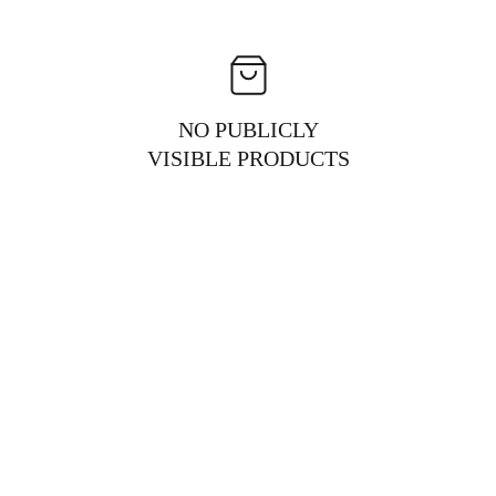
NO PUBLICLY
VISIBLE PRODUCTS