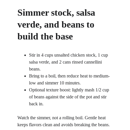
Simmer stock, salsa 
verde, and beans to 
build the base
Stir in 4 cups unsalted chicken stock, 1 cup 
salsa verde, and 2 cans rinsed cannellini 
beans.
Bring to a boil, then reduce heat to medium-
low and simmer 10 minutes.
Optional texture boost: lightly mash 1/2 cup 
of beans against the side of the pot and stir 
back in.
Watch the simmer, not a rolling boil. Gentle heat 
keeps flavors clean and avoids breaking the beans. 