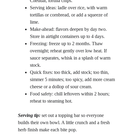
Cheddar, tortilla chips.
Serving ideas: ladle over rice, with warm 
tortillas or cornbread, or add a squeeze of 
lime.
Make-ahead: flavors deepen by day two. 
Store in airtight containers up to 4 days.
Freezing: freeze up to 2 months. Thaw 
overnight; reheat gently over low heat. If 
sauce separates, whisk in a splash of warm 
stock.
Quick fixes: too thick, add stock; too thin, 
simmer 5 minutes; too spicy, add more cream 
cheese or a dollop of sour cream.
Food safety: chill leftovers within 2 hours; 
reheat to steaming hot.
Serving tip: 
set out a topping bar so everyone 
builds their own bowl. A little crunch and a fresh 
herb finish make each bite pop.