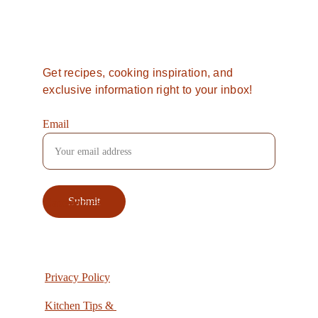
Want more from 
Southern 
Spice
?
Get recipes, cooking inspiration, and 
exclusive information right to your inbox!
Email
Categories
Submit
Privacy Policy
Kitchen Tips & 