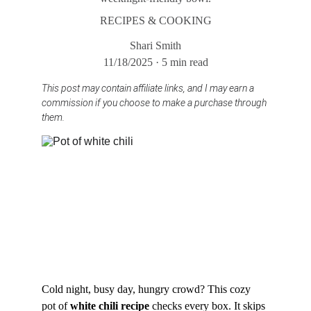
RECIPES & COOKING
Shari Smith
11/18/2025
5 min read
This post may contain affiliate links, and I may earn a 
commission if you choose to make a purchase through 
them.
Cold night, busy day, hungry crowd? This cozy 
pot of 
white chili recipe
 checks every box. It skips 