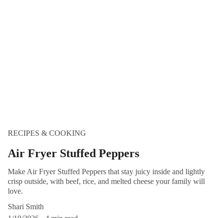
RECIPES & COOKING
Air Fryer Stuffed Peppers
Make Air Fryer Stuffed Peppers that stay juicy inside and lightly
crisp outside, with beef, rice, and melted cheese your family will
love.
Shari Smith