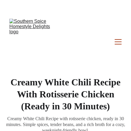
Southern Spice Homestyle Delights
Creamy White Chili Recipe
With Rotisserie Chicken
(Ready in 30 Minutes)
Creamy White Chili Recipe with rotisserie chicken, ready in 30
minutes. Simple spices, tender beans, and a rich broth for a cozy,
weeknight-friendly bowl.