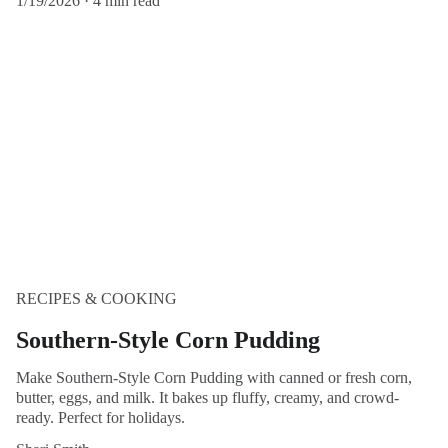
1/19/2026
4 min read
RECIPES & COOKING
Southern-Style Corn Pudding
Make Southern-Style Corn Pudding with canned or fresh corn,
butter, eggs, and milk. It bakes up fluffy, creamy, and crowd-
ready. Perfect for holidays.