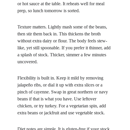
or hot sauce at the table. It reheats well for meal 
prep, so lunch tomorrow is sorted.
Texture matters. Lightly mash some of the beans, 
then stir them back in. This thickens the broth 
without extra dairy or flour. The body feels stew-
like, yet still spoonable. If you prefer it thinner, add 
a splash of stock. Thicker, simmer a few minutes 
uncovered.
Flexibility is built in. Keep it mild by removing 
jalapeño ribs, or dial it up with extra slices or a 
pinch of cayenne. Swap in great northern or navy 
beans if that is what you have. Use leftover 
chicken, or try turkey. For a vegetarian spin, add 
extra beans or jackfruit and use vegetable stock.
Diet notes are simple. It is gluten-free if your stock 