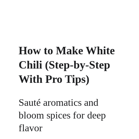
How to Make White 
Chili (Step-by-Step 
With Pro Tips)
Sauté aromatics and 
bloom spices for deep 
flavor