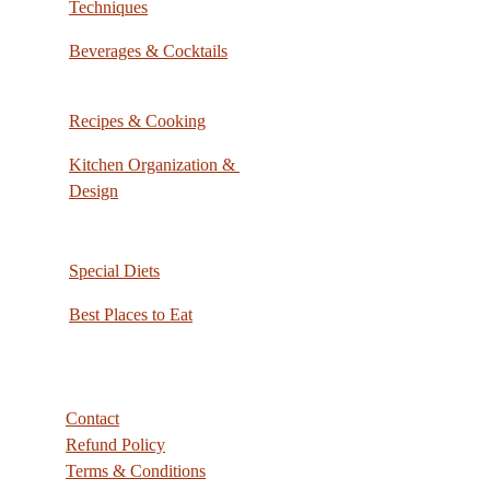
Techniques
Beverages & Cocktails
Recipes & Cooking
Kitchen Organization & 
Design
Special Diets
Best Places to Eat
Contact
Refund Policy
Terms & Conditions