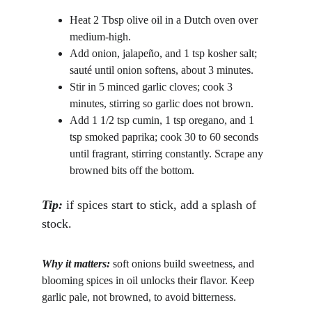
Heat 2 Tbsp olive oil in a Dutch oven over 
medium-high.
Add onion, jalapeño, and 1 tsp kosher salt; 
sauté until onion softens, about 3 minutes.
Stir in 5 minced garlic cloves; cook 3 
minutes, stirring so garlic does not brown.
Add 1 1/2 tsp cumin, 1 tsp oregano, and 1 
tsp smoked paprika; cook 30 to 60 seconds 
until fragrant, stirring constantly. Scrape any 
browned bits off the bottom. 
Tip: 
if spices start to stick, add a splash of 
stock.
Why it matters:
 soft onions build sweetness, and 
blooming spices in oil unlocks their flavor. Keep 
garlic pale, not browned, to avoid bitterness.