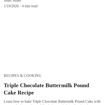
Shari Smith
1/19/2026
4 min read
RECIPES & COOKING
Triple Chocolate Buttermilk Pound
Cake Recipe
Learn how to bake Triple Chocolate Buttermilk Pound Cake with