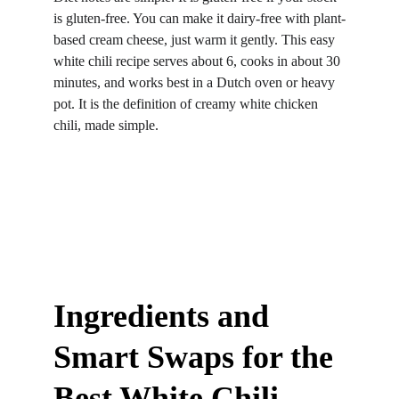
is gluten-free. You can make it dairy-free with plant-
based cream cheese, just warm it gently. This easy 
white chili recipe serves about 6, cooks in about 30 
minutes, and works best in a Dutch oven or heavy 
pot. It is the definition of creamy white chicken 
chili, made simple.
Ingredients and 
Smart Swaps for the 
Best White Chili