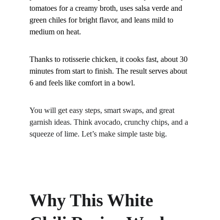
tomatoes for a creamy broth, uses salsa verde and 
green chiles for bright flavor, and leans mild to 
medium on heat. 
Thanks to rotisserie chicken, it cooks fast, about 30 
minutes from start to finish. The result serves about 
6 and feels like comfort in a bowl.
You will get easy steps, smart swaps, and great 
garnish ideas. Think avocado, crunchy chips, and a 
squeeze of lime. Let’s make simple taste big.
Why This White 