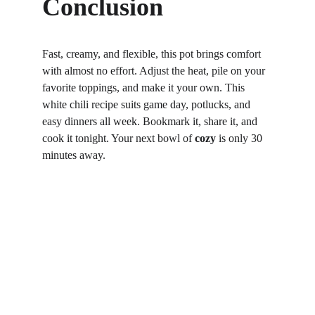
Conclusion
Fast, creamy, and flexible, this pot brings comfort 
with almost no effort. Adjust the heat, pile on your 
favorite toppings, and make it your own. This 
white chili recipe suits game day, potlucks, and 
easy dinners all week. Bookmark it, share it, and 
cook it tonight. Your next bowl of 
cozy
 is only 30 
minutes away.