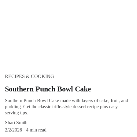
RECIPES & COOKING
Southern Punch Bowl Cake
Southern Punch Bowl Cake made with layers of cake, fruit, and
pudding. Get the classic trifle-style dessert recipe plus easy
serving tips.
Shari Smith
2/2/2026
4 min read