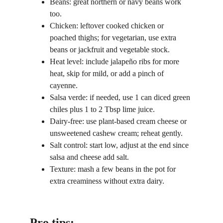
Beans: great northern or navy beans work 
too.
Chicken: leftover cooked chicken or 
poached thighs; for vegetarian, use extra 
beans or jackfruit and vegetable stock.
Heat level: include jalapeño ribs for more 
heat, skip for mild, or add a pinch of 
cayenne.
Salsa verde: if needed, use 1 can diced green 
chiles plus 1 to 2 Tbsp lime juice.
Dairy-free: use plant-based cream cheese or 
unsweetened cashew cream; reheat gently.
Salt control: start low, adjust at the end since 
salsa and cheese add salt.
Texture: mash a few beans in the pot for 
extra creaminess without extra dairy.
Pro tips: