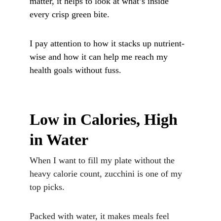
matter, it helps to look at what’s inside 
every crisp green bite. 
I pay attention to how it stacks up nutrient-
wise and how it can help me reach my 
health goals without fuss.
Low in Calories, High 
in Water
When I want to fill my plate without the 
heavy calorie count, zucchini is one of my 
top picks. 
Packed with water, it makes meals feel 