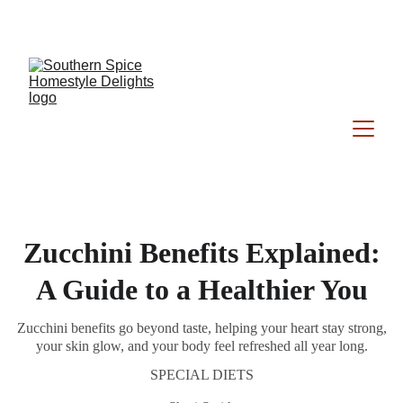
Southern Spice Homestyle Delights
Zucchini Benefits Explained:
A Guide to a Healthier You
Zucchini benefits go beyond taste, helping your heart stay strong,
your skin glow, and your body feel refreshed all year long.
SPECIAL DIETS