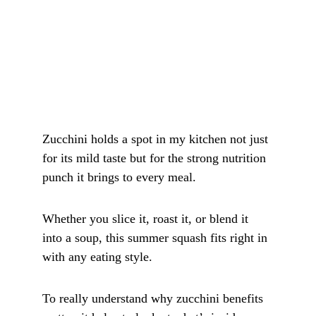
Zucchini holds a spot in my kitchen not just 
for its mild taste but for the strong nutrition 
punch it brings to every meal. 
Whether you slice it, roast it, or blend it 
into a soup, this summer squash fits right in 
with any eating style. 
To really understand why zucchini benefits 