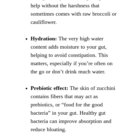
help without the harshness that 
sometimes comes with raw broccoli or 
cauliflower.
Hydration:
 The very high water 
content adds moisture to your gut, 
helping to avoid constipation. This 
matters, especially if you’re often on 
the go or don’t drink much water.
Prebiotic effect:
 The skin of zucchini 
contains fibers that may act as 
prebiotics, or “food for the good 
bacteria” in your gut. Healthy gut 
bacteria can improve absorption and 
reduce bloating.