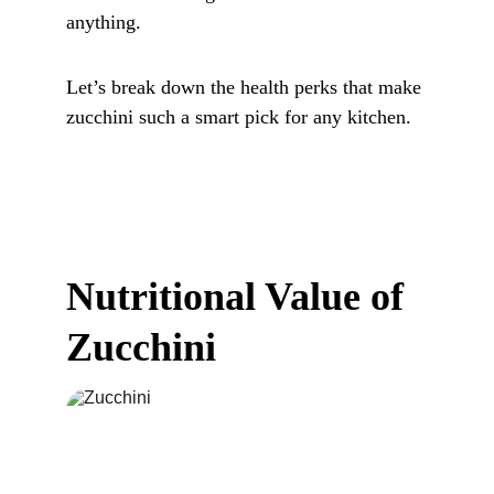
anything. 
Let’s break down the health perks that make 
zucchini such a smart pick for any kitchen.
Nutritional Value of 
Zucchini