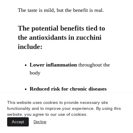
The taste is mild, but the benefit is real.
The potential benefits tied to 
the antioxidants in zucchini 
include:
Lower inflammation
 throughout the 
body
Reduced risk for chronic diseases
like heart disease, some cancers, and 
This website uses cookies to provide necessary site
macular degeneration
functionality and to improve your experience. By using this
website, you agree to our use of cookies.
Support for the immune system
 by 
Accept
Decline
helping cells recover from daily stress