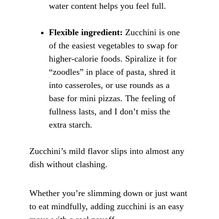
water content helps you feel full.
Flexible ingredient:
 Zucchini is one 
of the easiest vegetables to swap for 
higher-calorie foods. Spiralize it for 
“zoodles” in place of pasta, shred it 
into casseroles, or use rounds as a 
base for mini pizzas. The feeling of 
fullness lasts, and I don’t miss the 
extra starch.
Zucchini’s mild flavor slips into almost any 
dish without clashing. 
Whether you’re slimming down or just want 
to eat mindfully, adding zucchini is an easy 