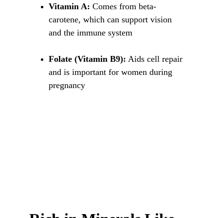
Vitamin A:
 Comes from beta-
carotene, which can support vision 
and the immune system
Folate (Vitamin B9):
 Aids cell repair 
and is important for women during 
pregnancy