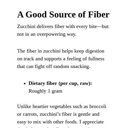
A Good Source of Fiber
Zucchini delivers fiber with every bite—but 
not in an overpowering way. 
The fiber in zucchini helps keep digestion 
on track and supports a feeling of fullness 
that can fight off random snacking.
Dietary fiber (per cup, raw):
Roughly 1 gram
Unlike heartier vegetables such as broccoli 
or carrots, zucchini’s fiber is gentle and 
easy to mix with other foods. I appreciate 