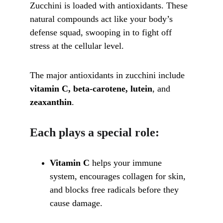
Zucchini is loaded with antioxidants. These 
natural compounds act like your body’s 
defense squad, swooping in to fight off 
stress at the cellular level. 
The major antioxidants in zucchini include 
vitamin C, beta-carotene, lutein
, and 
zeaxanthin
.
Each plays a special role:
Vitamin C
 helps your immune 
system, encourages collagen for skin, 
and blocks free radicals before they 
cause damage.