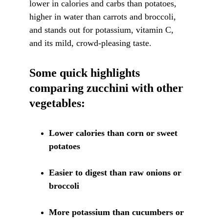
lower in calories and carbs than potatoes, 
higher in water than carrots and broccoli, 
and stands out for potassium, vitamin C, 
and its mild, crowd-pleasing taste.
Some quick highlights 
comparing zucchini with other 
vegetables:
Lower calories than corn or sweet 
potatoes
Easier to digest than raw onions or 
broccoli
More potassium than cucumbers or 