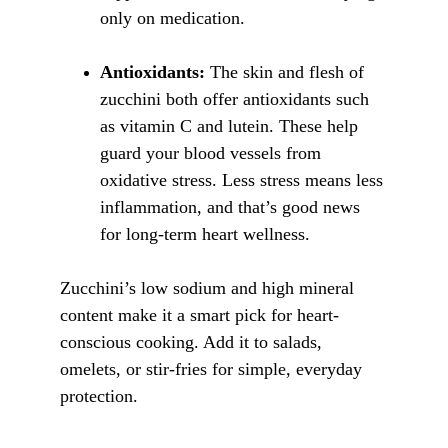
only on medication.
Antioxidants:
 The skin and flesh of 
zucchini both offer antioxidants such 
as vitamin C and lutein. These help 
guard your blood vessels from 
oxidative stress. Less stress means less 
inflammation, and that’s good news 
for long-term heart wellness.
Zucchini’s low sodium and high mineral 
content make it a smart pick for heart-
conscious cooking. Add it to salads, 
omelets, or stir-fries for simple, everyday 
protection.