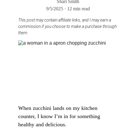
Shari Smith
9/5/2025
12 min read
This post may contain affiliate links, and I may earn a 
commission if you choose to make a purchase through 
them.
When zucchini lands on my kitchen 
counter, I know I’m in for something 
healthy and delicious. 