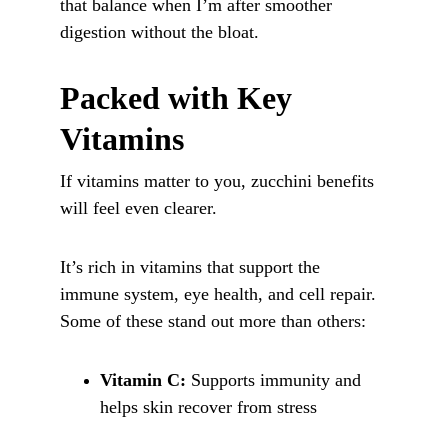
that balance when I’m after smoother 
digestion without the bloat.
Packed with Key 
Vitamins
If vitamins matter to you, zucchini benefits 
will feel even clearer. 
It’s rich in vitamins that support the 
immune system, eye health, and cell repair. 
Some of these stand out more than others:
Vitamin C:
 Supports immunity and 
helps skin recover from stress