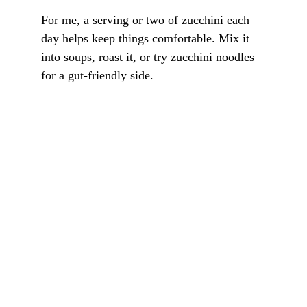
For me, a serving or two of zucchini each 
day helps keep things comfortable. Mix it 
into soups, roast it, or try zucchini noodles 
for a gut-friendly side.