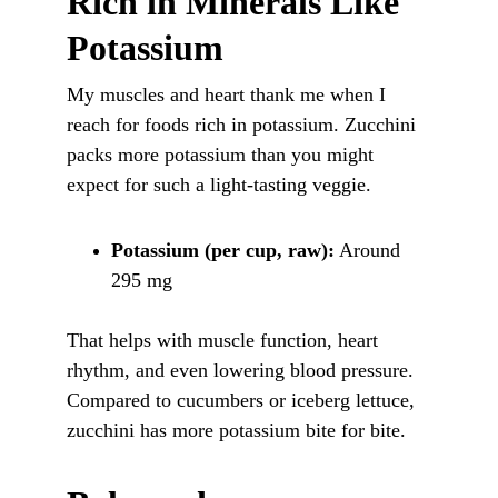
Rich in Minerals Like 
Potassium
My muscles and heart thank me when I 
reach for foods rich in potassium. Zucchini 
packs more potassium than you might 
expect for such a light-tasting veggie.
Potassium (per cup, raw):
 Around 
295 mg
That helps with muscle function, heart 
rhythm, and even lowering blood pressure. 
Compared to cucumbers or iceberg lettuce, 
zucchini has more potassium bite for bite.