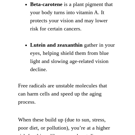
Beta-carotene
 is a plant pigment that 
your body turns into vitamin A. It 
protects your vision and may lower 
risk for certain cancers.
Lutein and zeaxanthin
 gather in your 
eyes, helping shield them from blue 
light and slowing age-related vision 
decline.
Free radicals are unstable molecules that 
can harm cells and speed up the aging 
process. 
When these build up (due to sun, stress, 
poor diet, or pollution), you’re at a higher 