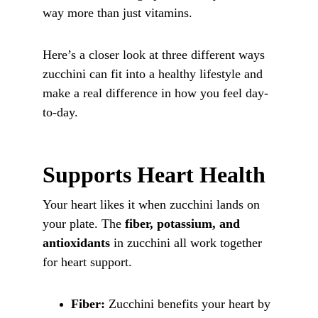
way more than just vitamins. 
Here’s a closer look at three different ways 
zucchini can fit into a healthy lifestyle and 
make a real difference in how you feel day-
to-day.
Supports Heart Health
Your heart likes it when zucchini lands on 
your plate. The 
fiber, potassium, and 
antioxidants
 in zucchini all work together 
for heart support.
Fiber:
 Zucchini benefits your heart by 