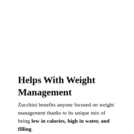
Helps With Weight 
Management
Zucchini benefits anyone focused on weight 
management thanks to its unique mix of 
being 
low in calories, high in water, and 
filling
.