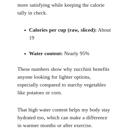
more satisfying while keeping the calorie 
tally in check.
Calories per cup (raw, sliced):
 About 
19
Water content:
 Nearly 95%
These numbers show why zucchini benefits 
anyone looking for lighter options, 
especially compared to starchy vegetables 
like potatoes or corn. 
That high water content helps my body stay 
hydrated too, which can make a difference 
in warmer months or after exercise.