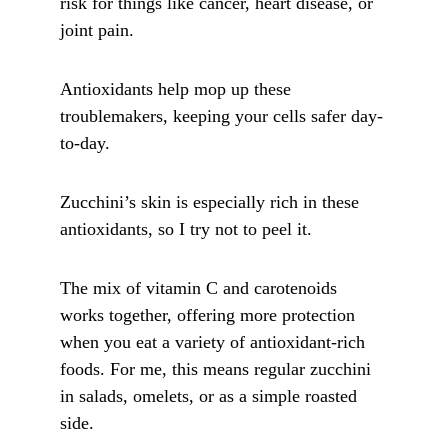
risk for things like cancer, heart disease, or 
joint pain. 
Antioxidants help mop up these 
troublemakers, keeping your cells safer day-
to-day.
Zucchini’s skin is especially rich in these 
antioxidants, so I try not to peel it. 
The mix of vitamin C and carotenoids 
works together, offering more protection 
when you eat a variety of antioxidant-rich 
foods. For me, this means regular zucchini 
in salads, omelets, or as a simple roasted 
side. 