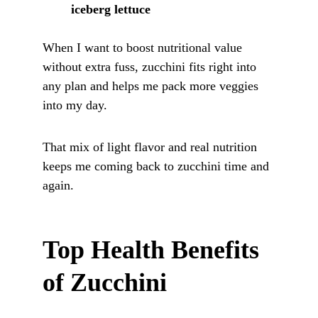
iceberg lettuce
When I want to boost nutritional value 
without extra fuss, zucchini fits right into 
any plan and helps me pack more veggies 
into my day. 
That mix of light flavor and real nutrition 
keeps me coming back to zucchini time and 
again.
Top Health Benefits 
of Zucchini