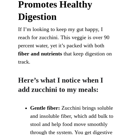
Promotes Healthy 
Digestion
If I’m looking to keep my gut happy, I 
reach for zucchini. This veggie is over 90 
percent water, yet it’s packed with both 
fiber and nutrients
 that keep digestion on 
track.
Here’s what I notice when I 
add zucchini to my meals:
Gentle fiber:
 Zucchini brings soluble 
and insoluble fiber, which add bulk to 
stool and help food move smoothly 
through the system. You get digestive 