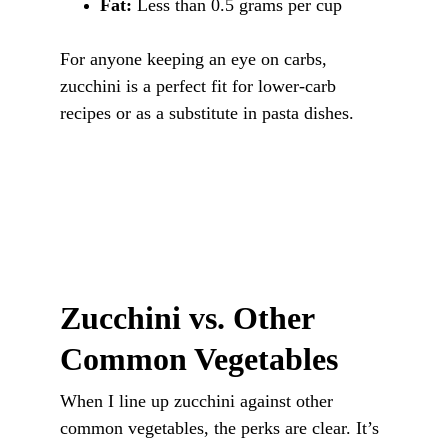
Fat:
 Less than 0.5 grams per cup
For anyone keeping an eye on carbs, 
zucchini is a perfect fit for lower-carb 
recipes or as a substitute in pasta dishes.
Zucchini vs. Other 
Common Vegetables
When I line up zucchini against other 
common vegetables, the perks are clear. It’s 