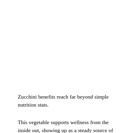
Zucchini benefits reach far beyond simple 
nutrition stats.
This vegetable supports wellness from the 
inside out, showing up as a steady source of 