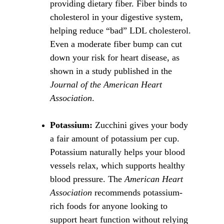
providing dietary fiber. Fiber binds to 
cholesterol in your digestive system, 
helping reduce “bad” LDL cholesterol. 
Even a moderate fiber bump can cut 
down your risk for heart disease, as 
shown in a study published in the 
Journal of the American Heart 
Association
.
Potassium:
 Zucchini gives your body 
a fair amount of potassium per cup. 
Potassium naturally helps your blood 
vessels relax, which supports healthy 
blood pressure. The 
American Heart 
Association
 recommends potassium-
rich foods for anyone looking to 
support heart function without relying 