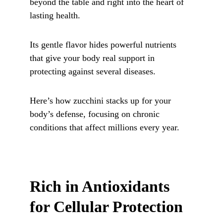
beyond the table and right into the heart of 
lasting health.
Its gentle flavor hides powerful nutrients 
that give your body real support in 
protecting against several diseases. 
Here’s how zucchini stacks up for your 
body’s defense, focusing on chronic 
conditions that affect millions every year.
Rich in Antioxidants 
for Cellular Protection