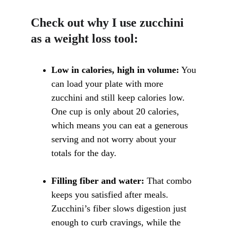
Check out why I use zucchini 
as a weight loss tool:
Low in calories, high in volume:
 You 
can load your plate with more 
zucchini and still keep calories low. 
One cup is only about 20 calories, 
which means you can eat a generous 
serving and not worry about your 
totals for the day.
Filling fiber and water:
 That combo 
keeps you satisfied after meals. 
Zucchini’s fiber slows digestion just 
enough to curb cravings, while the 