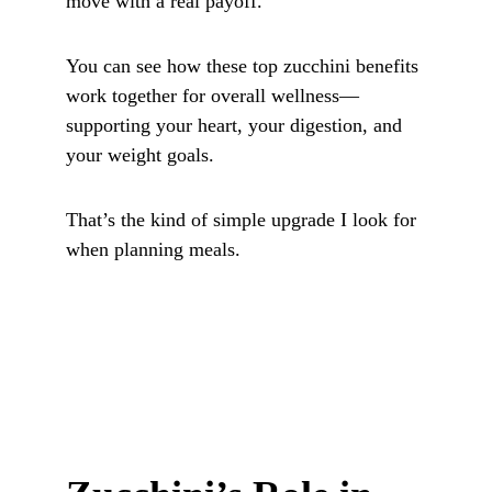
move with a real payoff.
You can see how these top zucchini benefits 
work together for overall wellness—
supporting your heart, your digestion, and 
your weight goals. 
That’s the kind of simple upgrade I look for 
when planning meals.