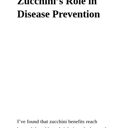
Zucchini’s Role in 
Disease Prevention
I’ve found that zucchini benefits reach 