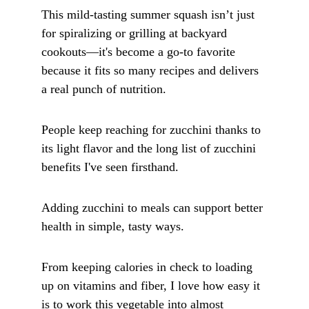
This mild-tasting summer squash isn’t just 
for spiralizing or grilling at backyard 
cookouts—it's become a go-to favorite 
because it fits so many recipes and delivers 
a real punch of nutrition. 
People keep reaching for zucchini thanks to 
its light flavor and the long list of zucchini 
benefits I've seen firsthand.
Adding zucchini to meals can support better 
health in simple, tasty ways. 
From keeping calories in check to loading 
up on vitamins and fiber, I love how easy it 
is to work this vegetable into almost 