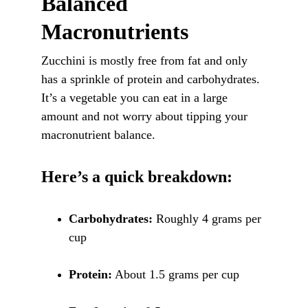
Balanced 
Macronutrients
Zucchini is mostly free from fat and only 
has a sprinkle of protein and carbohydrates. 
It’s a vegetable you can eat in a large 
amount and not worry about tipping your 
macronutrient balance. 
Here’s a quick breakdown:
Carbohydrates:
 Roughly 4 grams per 
cup
Protein:
 About 1.5 grams per cup